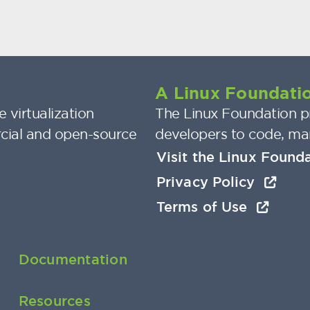
A Linux Foundatio
 virtualization
The Linux Foundation pr
cial and open-source
developers to code, ma
Visit the Linux Found
Privacy Policy
Terms of Use
Documentation
Resources