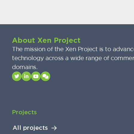
About Xen Project
The mission of the Xen Project is to advance
technology across a wide range of commer
domains.
Projects
All projects