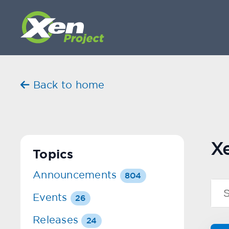
Back to home
X
Topics
Announcements
804
Events
26
Releases
24