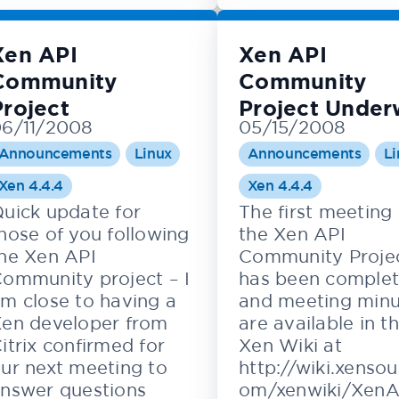
Xen API
Xen API
Community
Community
Project
Project Unde
6/11/2008
05/15/2008
Announcements
Linux
Announcements
Li
Xen 4.4.4
Xen 4.4.4
uick update for
The first meeting 
hose of you following
the Xen API
he Xen API
Community Proje
ommunity project – I
has been comple
m close to having a
and meeting minu
en developer from
are available in t
itrix confirmed for
Xen Wiki at
ur next meeting to
http://wiki.xensou
nswer questions
om/xenwiki/XenA