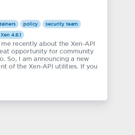
tainers
policy
security team
Xen 4.6.1
me recently about the Xen-API
 great opportunity for community
to. So, I am announcing a new
of the Xen-API utilities. If you