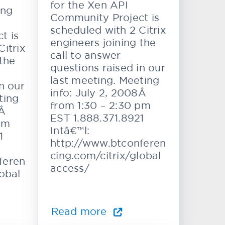
for the Xen API
ing
Community Project is
scheduled with 2 Citrix
t is
engineers joining the
itrix
call to answer
 the
questions raised in our
last meeting. Meeting
n our
info: July 2, 2008Â
ting
from 1:30 – 2:30 pm
8Â
EST 1.888.371.8921
pm
Intâ€™l:
1
http://www.btconferen
cing.com/citrix/global
feren
access/
lobal
Read more