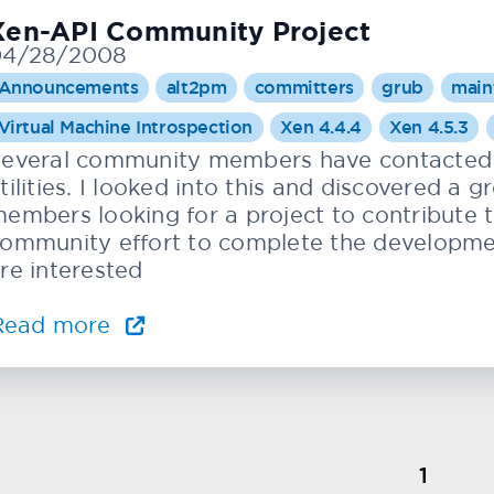
Xen-API Community Project
04/28/2008
Announcements
alt2pm
committers
grub
main
Virtual Machine Introspection
Xen 4.4.4
Xen 4.5.3
everal community members have contacted 
tilities. I looked into this and discovered a
embers looking for a project to contribute 
ommunity effort to complete the development 
re interested
Read more
1