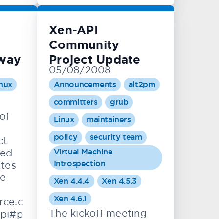
Xen-API
Community
rway
Project Update
05/08/2008
nux
Announcements
alt2pm
committers
grub
of
Linux
maintainers
policy
security team
ct
Virtual Machine
ted
Introspection
tes
he
Xen 4.4.4
Xen 4.5.3
Xen 4.6.1
rce.c
The kickoff meeting
pi#p