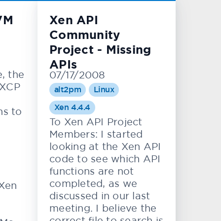
VM
Xen API
Community
Project - Missing
APIs
e, the
07/17/2008
 XCP
alt2pm
Linux
Xen 4.4.4
ns to
To Xen API Project
Members: I started
looking at the Xen API
code to see which API
functions are not
completed, as we
Xen
discussed in our last
meeting. I believe the
correct file to search is