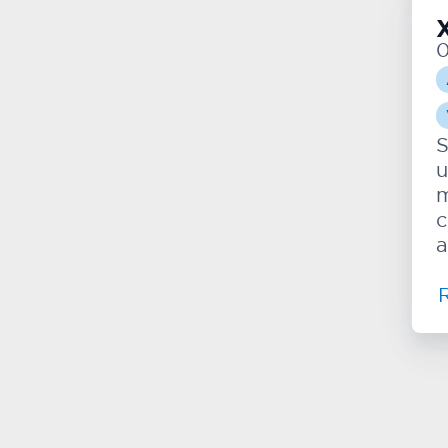
S
u
m
c
a