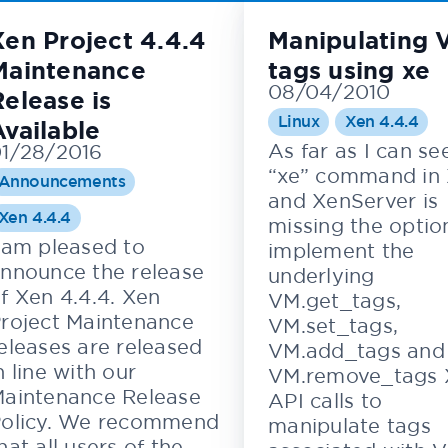
Xen Project 4.4.4
Manipulating 
Maintenance
tags using xe
08/04/2010
Release is
Linux
Xen 4.4.4
Available
As far as I can se
1/28/2016
“xe” command in
Announcements
and XenServer is
Xen 4.4.4
missing the optio
 am pleased to
implement the
nnounce the release
underlying
f Xen 4.4.4. Xen
VM.get_tags,
roject Maintenance
VM.set_tags,
eleases are released
VM.add_tags and
n line with our
VM.remove_tags 
aintenance Release
API calls to
olicy. We recommend
manipulate tags
hat all users of the