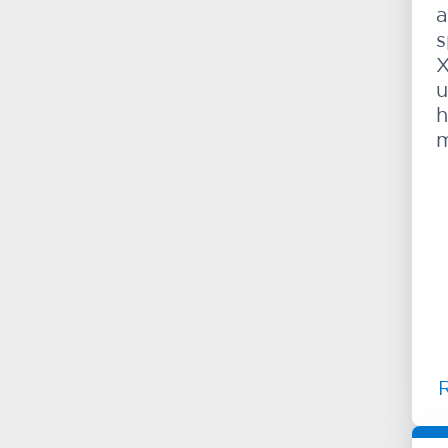
a
s
X
u
h
m