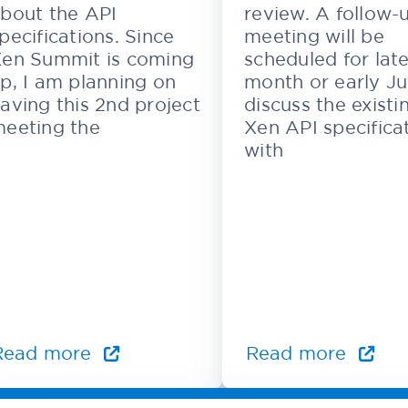
bout the API
review. A follow-
pecifications. Since
meeting will be
en Summit is coming
scheduled for late
p, I am planning on
month or early Ju
aving this 2nd project
discuss the existi
eeting the
Xen API specifica
with
Read more
Read more