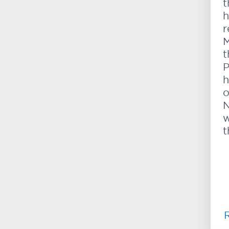
t
h
r
M
t
P
h
o
N
w
t