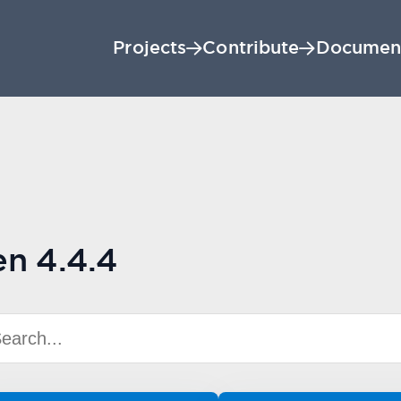
Projects
Contribute
Documen
en 4.4.4