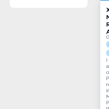
0
I
a
o
P
r
i
M
P
t