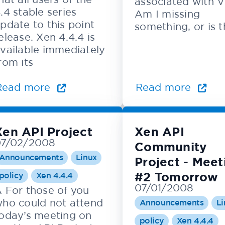
associated with 
.4 stable series
Am I missing
pdate to this point
something, or is 
elease. Xen 4.4.4 is
vailable immediately
rom its
Read more
Read more
Xen API Project
Xen API
07/02/2008
Community
Announcements
Linux
Project - Meet
#2 Tomorrow
policy
Xen 4.4.4
07/01/2008
 For those of you
ho could not attend
Announcements
Li
oday’s meeting on
policy
Xen 4.4.4