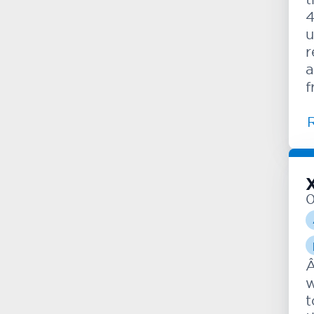
4
u
r
a
f
Â
w
t