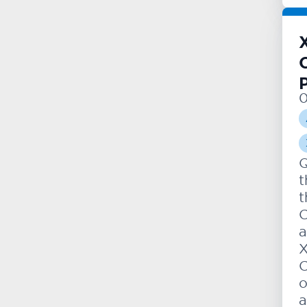
0
Q
t
t
C
a
X
C
o
a