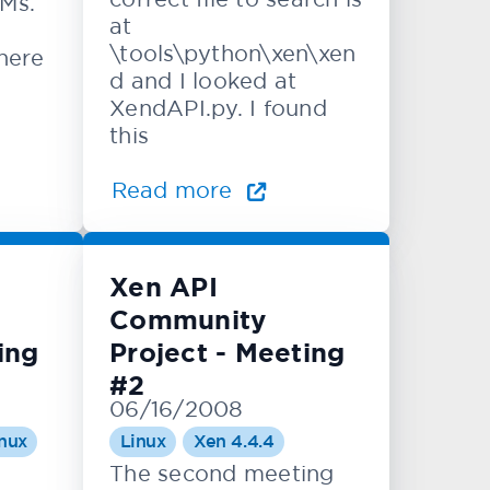
VMs.
at
\tools\python\xen\xen
there
d and I looked at
XendAPI.py. I found
this
Read more
Xen API
Community
ing
Project - Meeting
#2
06/16/2008
nux
Linux
Xen 4.4.4
The second meeting