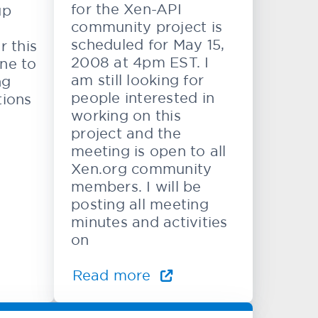
for the Xen-API
up
community project is
scheduled for May 15,
r this
2008 at 4pm EST. I
ne to
am still looking for
ng
people interested in
tions
working on this
project and the
meeting is open to all
Xen.org community
members. I will be
posting all meeting
minutes and activities
on
Read more