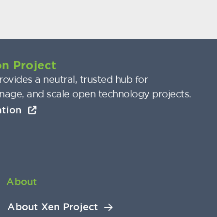
n Project
ovides a neutral, trusted hub for
nage, and scale open technology projects.
ation
About
About Xen Project