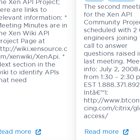
he Xen API Project;
The second meet
ere are links to
for the Xen API
elevant information: *
Community Projec
eeting Minutes are in
scheduled with 2 C
he Xen Wiki API
engineers joining
roject Page at
call to answer
ttp://wiki.xensource.c
questions raised i
m/xenwiki/XenApi. *
last meeting. Mee
ext section in the
info: July 2, 200
iki to identify APIs
from 1:30 – 2:30 
hat need
EST 1.888.371.892
Intâ€™l:
http://www.btcon
cing.com/citrix/g
access/
Read more
Read more