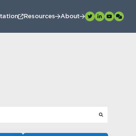
tation
Resources
About