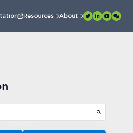
tation
Resources
About
on