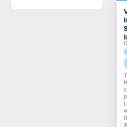
0
T
K
c
p
L
w
B
X