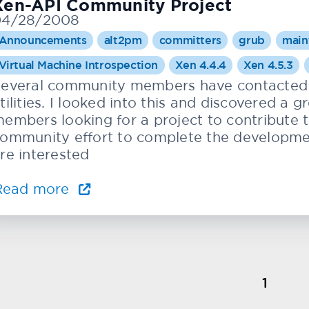
Xen-API Community Project
04/28/2008
Announcements
alt2pm
committers
grub
main
Virtual Machine Introspection
Xen 4.4.4
Xen 4.5.3
everal community members have contacted 
tilities. I looked into this and discovered a
embers looking for a project to contribute 
ommunity effort to complete the development 
re interested
Read more
1