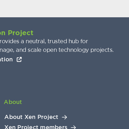
n Project
ovides a neutral, trusted hub for
nage, and scale open technology projects.
ation
About
About Xen Project
Xen Project members