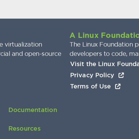
A Linux Foundatio
 virtualization
The Linux Foundation pr
cial and open-source
developers to code, ma
Visit the Linux Found
Privacy Policy
Terms of Use
Documentation
Resources