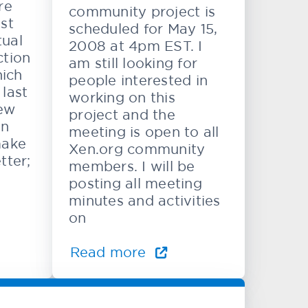
re
community project is
st
scheduled for May 15,
tual
2008 at 4pm EST. I
ction
am still looking for
hich
people interested in
last
working on this
ew
project and the
en
meeting is open to all
make
Xen.org community
tter;
members. I will be
posting all meeting
minutes and activities
on
Read more