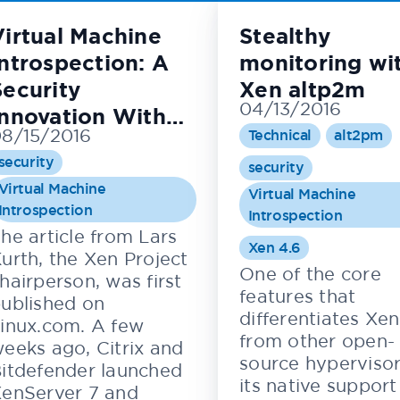
Virtual Machine
Stealthy
Introspection: A
monitoring wi
Security
Xen altp2m
04/13/2016
Innovation With
8/15/2016
Technical
alt2pm
New Commercial
security
Applications
security
Virtual Machine
Virtual Machine
Introspection
Introspection
he article from Lars
Xen 4.6
urth, the Xen Project
One of the core
hairperson, was first
features that
ublished on
differentiates Xen
inux.com. A few
from other open-
eeks ago, Citrix and
source hypervisor
itdefender launched
its native support
enServer 7 and