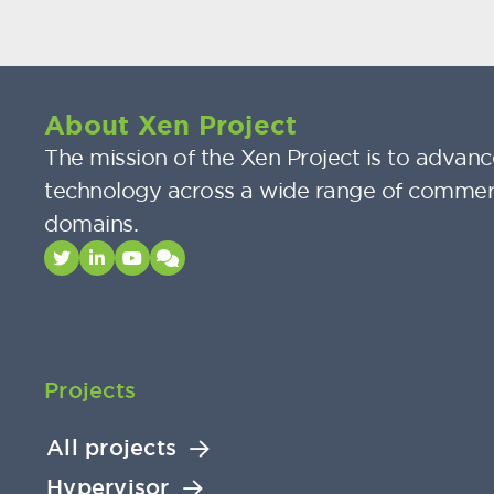
About Xen Project
The mission of the Xen Project is to advance
technology across a wide range of commer
domains.
Projects
All projects
Hypervisor