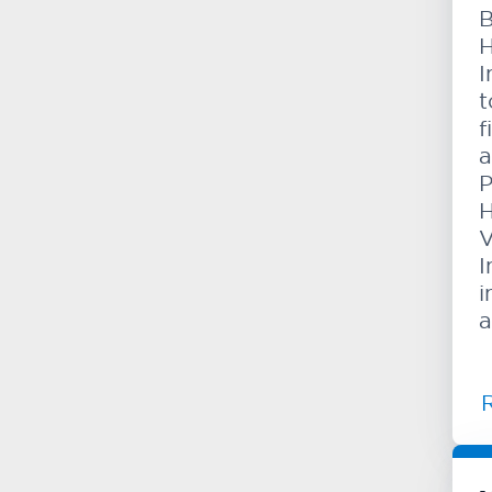
B
H
I
t
f
a
P
H
V
I
i
a