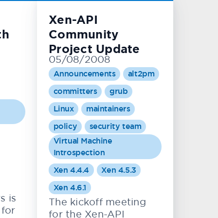
Xen-API
th
Community
Project Update
05/08/2008
Announcements
alt2pm
committers
grub
Linux
maintainers
policy
security team
Virtual Machine
Introspection
Xen 4.4.4
Xen 4.5.3
Xen 4.6.1
s is
The kickoff meeting
 for
for the Xen-API