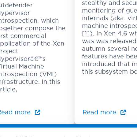
stealthy and secu
itdefender
monitoring of gue
ypervisor
internals (aka. vir
ntrospection, which
machine introspe
ogether compose the
[1]). In Xen 4.6 w
irst commercial
was was released 
pplication of the Xen
autumn several n
roject
features have be
ypervisorâ€™s
introduced that 
irtual Machine
this subsystem be
ntrospection (VMI)
nfrastructure. In this
rticle,
Read more
Read more