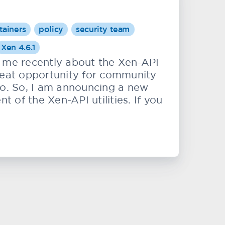
tainers
policy
security team
Xen 4.6.1
me recently about the Xen-API
 great opportunity for community
to. So, I am announcing a new
of the Xen-API utilities. If you