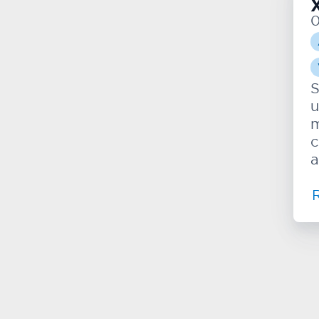
S
u
m
c
a