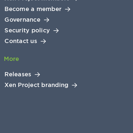
Become a member
Governance
Security policy
Contact us
More
Releases
Xen Project branding