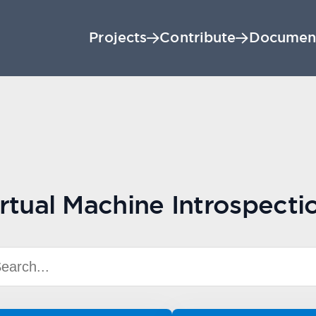
Projects
Contribute
Documen
rtual Machine Introspecti