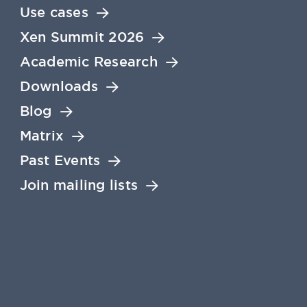
Use cases
Xen Summit 2026
Academic Research
Downloads
Blog
Matrix
Past Events
Join mailing lists