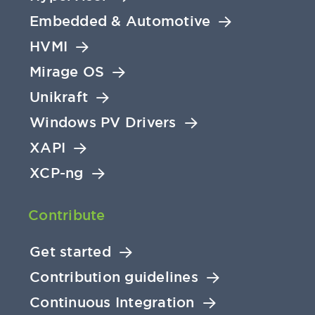
Embedded & Automotive
HVMI
Mirage OS
Unikraft
Windows PV Drivers
XAPI
XCP-ng
Contribute
Get started
Contribution guidelines
Continuous Integration