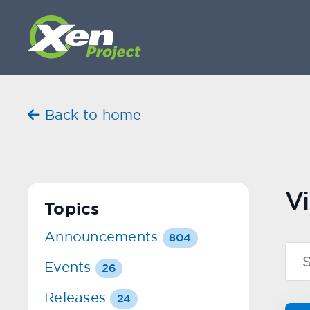
Back to home
Vi
Topics
Announcements
804
Events
26
Releases
24