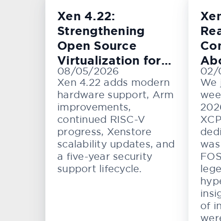
Xen 4.22:
Xe
Strengthening
Rea
Open Source
Con
Virtualization for
Ab
08/05/2026
02/
Cloud, Embedded,
KV
Xen 4.22 adds modern
We 
and Automotive
hardware support, Arm
wee
Systems
improvements,
202
continued RISC-V
XCP
progress, Xenstore
dedi
scalability updates, and
was 
a five-year security
FOS
support lifecycle.
lege
hype
insi
of i
wer