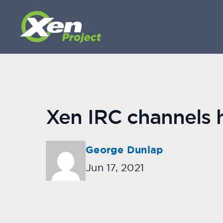
Xen IRC channels
George Dunlap
Jun 17, 2021