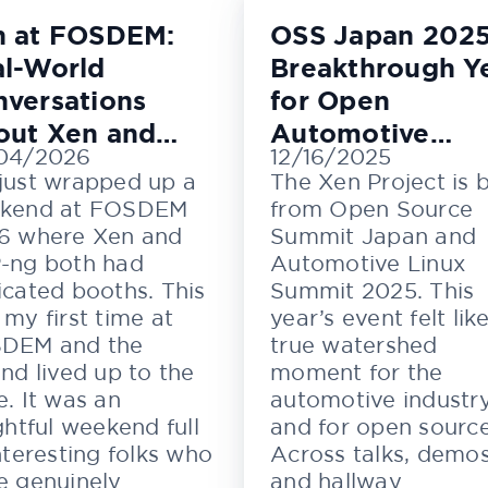
n at FOSDEM:
OSS Japan 2025
l-World
Breakthrough Y
versations
for Open
out Xen and
Automotive
04/2026
12/16/2025
M
Innovation
just wrapped up a
The Xen Project is 
kend at FOSDEM
from Open Source
6 where Xen and
Summit Japan and
-ng both had
Automotive Linux
cated booths. This
Summit 2025. This
my first time at
year’s event felt lik
DEM and the
true watershed
nd lived up to the
moment for the
. It was an
automotive industr
ghtful weekend full
and for open source
nteresting folks who
Across talks, demos
e genuinely
and hallway