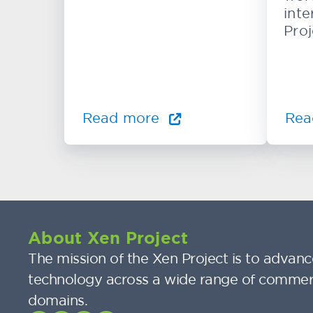
inte
Proj
Read more
Rea
About Xen Project
The mission of the Xen Project is to advance
technology across a wide range of commer
domains.