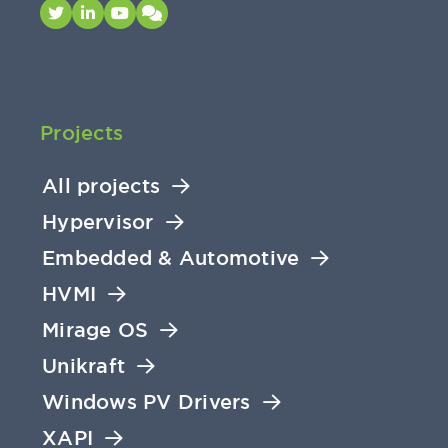
Projects
All projects
Hypervisor
Embedded & Automotive
HVMI
Mirage OS
Unikraft
Windows PV Drivers
XAPI