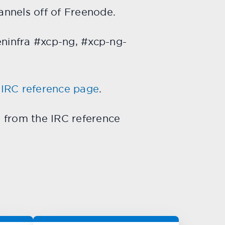
annels off of Freenode.
eninfra #xcp-ng, #xcp-ng-
g
IRC reference page
.
d from the IRC reference