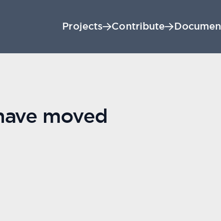
Projects
Contribute
Documen
 have moved