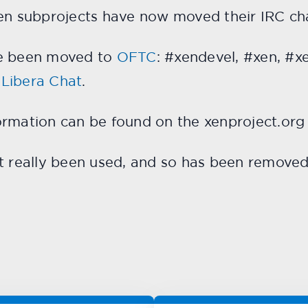
Xen subprojects have now moved their IRC ch
ve been moved to
OFTC
: #xendevel, #xen, #x
o
Libera Chat
.
ormation can be found on the xenproject.or
’t really been used, and so has been remove