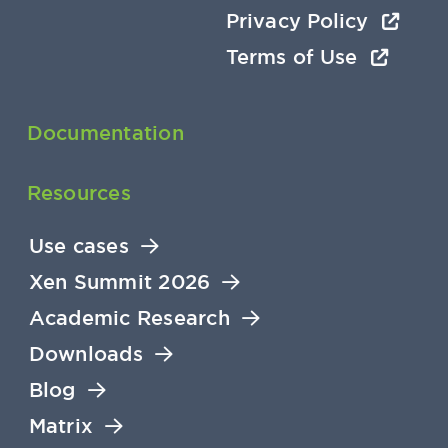
Privacy Policy
Terms of Use
Documentation
Resources
Use cases
Xen Summit 2026
Academic Research
Downloads
Blog
Matrix