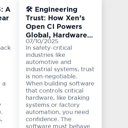
: A
🛠️ Engineering
ear
Trust: How Xen’s
Open CI Powers
Global, Hardware-
07/10/2025
Level Testing
back
In safety-critical
industries like
automotive and
industrial systems, trust
is non-negotiable.
e a
When building software
that controls critical
hardware, like braking
y
systems or factory
.
automation, you need
,
confidence. The
software must behave