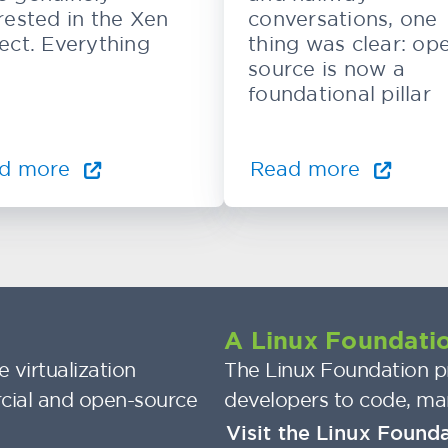
rested in the Xen
conversations, one
ect. Everything
thing was clear: op
source is now a
foundational pillar
d more
Read more
A Linux Foundatio
 virtualization
The Linux Foundation pr
cial and open-source
developers to code, ma
Visit the Linux Found