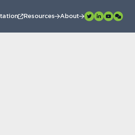
tation
Resources
About