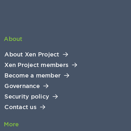
About
About Xen Project
Xen Project members
Become a member
Governance
Security policy
Contact us
More