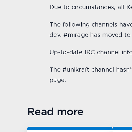
Due to circumstances, all 
The following channels ha
dev. #mirage has moved t
Up-to-date IRC channel inf
The #unikraft channel hasn
page.
Read more