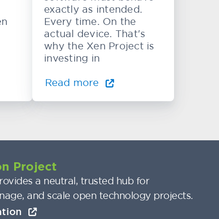
exactly as intended.
en
Every time. On the
actual device. That's
why the Xen Project is
investing in
Read more
n Project
ovides a neutral, trusted hub for
nage, and scale open technology projects.
ation