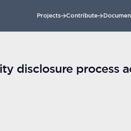
Projects
Contribute
Documen
lity disclosure process 