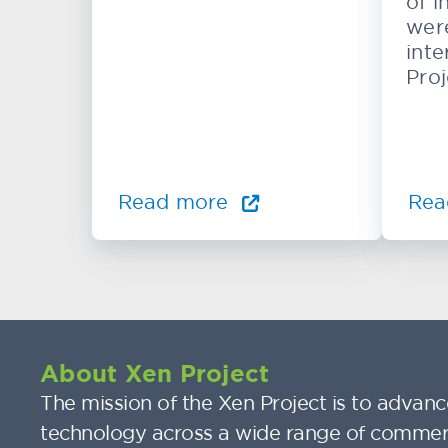
of i
wer
inte
Proj
Read more
Rea
About Xen Project
The mission of the Xen Project is to advance
technology across a wide range of commer