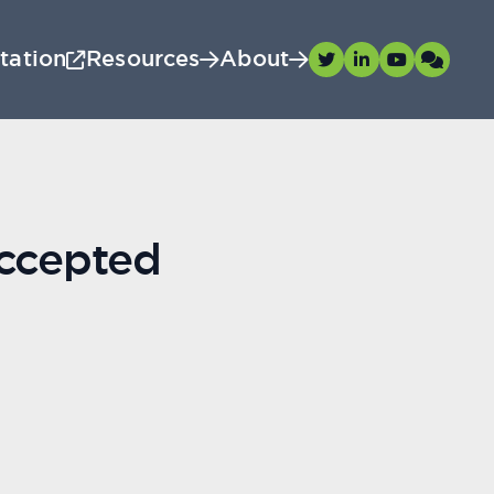
tation
Resources
About
accepted