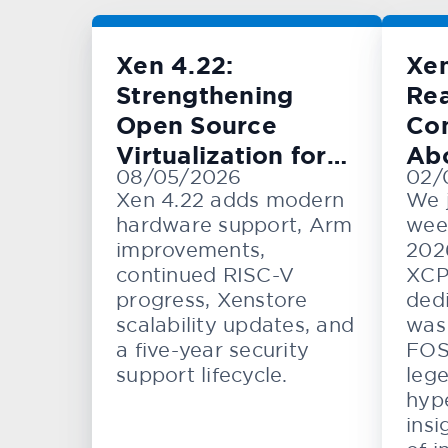
Xen 4.22:
Xe
Strengthening
Rea
Open Source
Con
Virtualization for
Ab
08/05/2026
02/
Cloud, Embedded,
KV
Xen 4.22 adds modern
We 
and Automotive
hardware support, Arm
wee
Systems
improvements,
202
continued RISC-V
XCP
progress, Xenstore
dedi
scalability updates, and
was 
a five-year security
FOS
support lifecycle.
lege
hype
insi