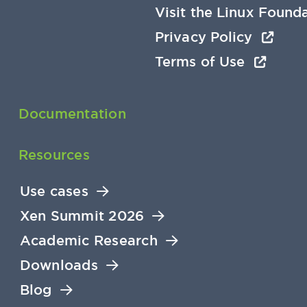
Visit the Linux Found
Privacy Policy
Terms of Use
Documentation
Resources
Use cases
Xen Summit 2026
Academic Research
Downloads
Blog