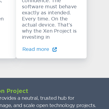
,
confidence. The
software must behave
exactly as intended.
en
Every time. On the
actual device. That's
why the Xen Project is
investing in
Read more
n Project
ovides a neutral, trusted hub for
nage, and scale open technology projects.