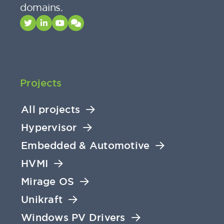
domains.
Projects
All projects
Hypervisor
Embedded & Automotive
HVMI
Mirage OS
Unikraft
Windows PV Drivers