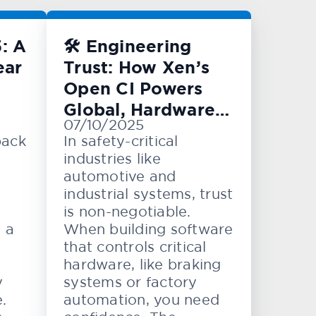
: A
🛠️ Engineering
ear
Trust: How Xen’s
Open CI Powers
Global, Hardware-
07/10/2025
Level Testing
back
In safety-critical
industries like
automotive and
industrial systems, trust
is non-negotiable.
e a
When building software
that controls critical
hardware, like braking
y
systems or factory
.
automation, you need