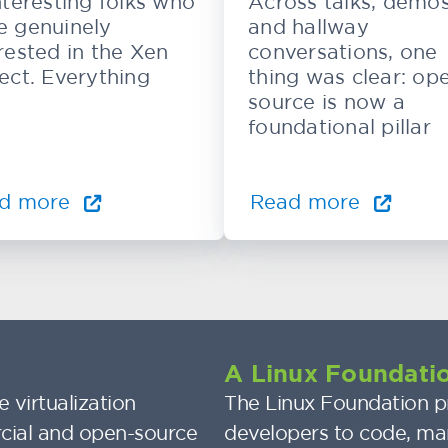
nteresting folks who
Across talks, demos
e genuinely
and hallway
rested in the Xen
conversations, one
ect. Everything
thing was clear: op
source is now a
foundational pillar
d more
Read more
A Linux Foundatio
 virtualization
The Linux Foundation pr
cial and open-source
developers to code, ma