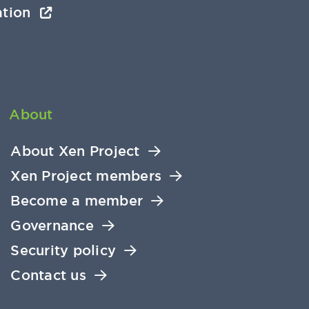
ation
About
About Xen Project
Xen Project members
Become a member
Governance
Security policy
Contact us