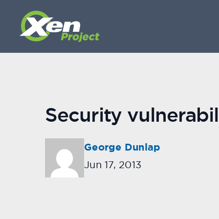
Security vulnerabi
George Dunlap
Jun 17, 2013