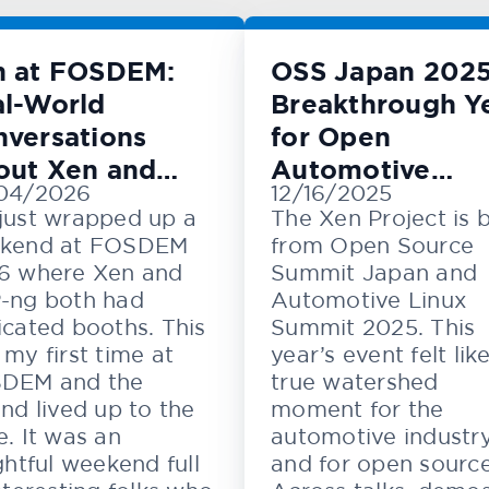
n at FOSDEM:
OSS Japan 2025
l-World
Breakthrough Y
versations
for Open
out Xen and
Automotive
04/2026
12/16/2025
M
Innovation
just wrapped up a
The Xen Project is 
kend at FOSDEM
from Open Source
6 where Xen and
Summit Japan and
-ng both had
Automotive Linux
cated booths. This
Summit 2025. This
my first time at
year’s event felt lik
DEM and the
true watershed
nd lived up to the
moment for the
. It was an
automotive industr
ghtful weekend full
and for open source