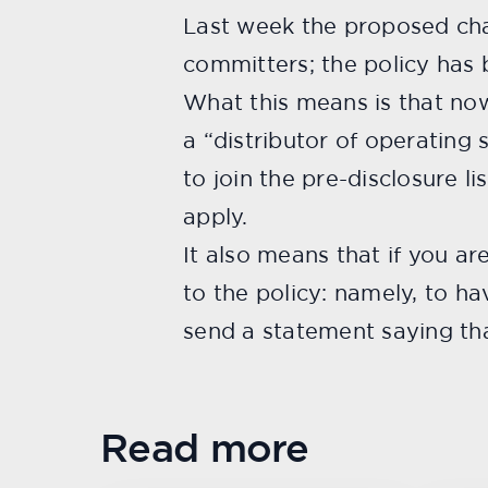
Last week the proposed ch
committers; the policy has
What this means is that now
a “distributor of operating
to join the pre-disclosure li
apply.
It also means that if you ar
to the policy: namely, to ha
send a statement saying that
Read more