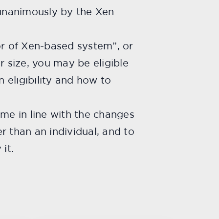
nanimously by the Xen
or of Xen-based system”, or
r size, you may be eligible
on eligibility and how to
come in line with the changes
er than an individual, and to
it.