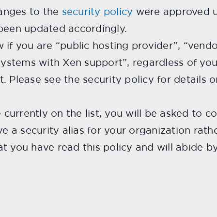
anges to the
security policy
were approved u
 been updated accordingly.
 if you are “public hosting provider”, “vend
 systems with Xen support”, regardless of you
st. Please see the security policy for details 
e currently on the list, you will be asked to 
ve a security alias for your organization rath
 you have read this policy and will abide by 