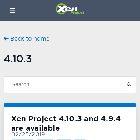
Back to home
4.10.3
Xen Project 4.10.3 and 4.9.4
are available
02/25/2019