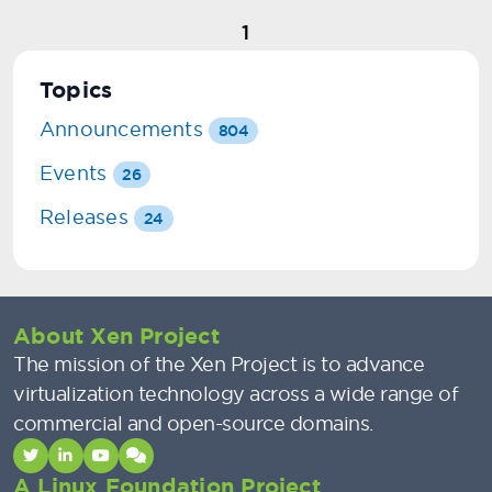
1
Topics
Announcements
804
Events
26
Releases
24
About Xen Project
The mission of the Xen Project is to advance
virtualization technology across a wide range of
commercial and open-source domains.
A Linux Foundation Project