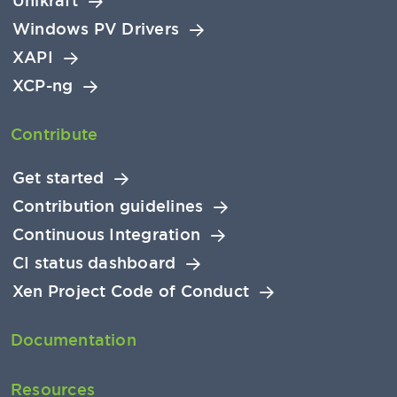
Unikraft
Windows PV Drivers
XAPI
XCP-ng
Contribute
Get started
Contribution guidelines
Continuous Integration
CI status dashboard
Xen Project Code of Conduct
Documentation
Resources