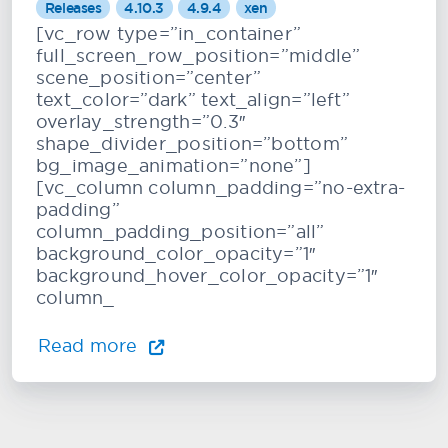
Releases
4.10.3
4.9.4
xen
[vc_row type=”in_container”
full_screen_row_position=”middle”
scene_position=”center”
text_color=”dark” text_align=”left”
overlay_strength=”0.3″
shape_divider_position=”bottom”
bg_image_animation=”none”]
[vc_column column_padding=”no-extra-
padding”
column_padding_position=”all”
background_color_opacity=”1″
background_hover_color_opacity=”1″
column_
Read more