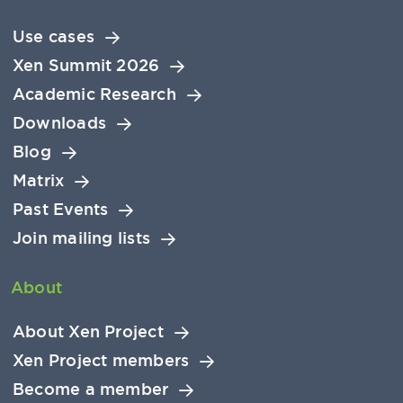
Use cases
Xen Summit 2026
Academic Research
Downloads
Blog
Matrix
Past Events
Join mailing lists
About
About Xen Project
Xen Project members
Become a member