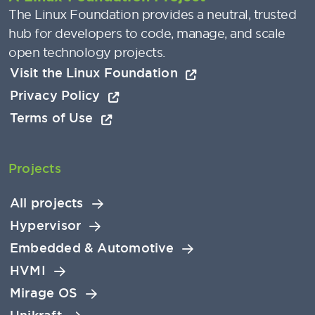
The Linux Foundation provides a neutral, trusted
hub for developers to code, manage, and scale
open technology projects.
Visit the Linux Foundation
Privacy Policy
Terms of Use
Projects
All projects
Hypervisor
Embedded & Automotive
HVMI
Mirage OS