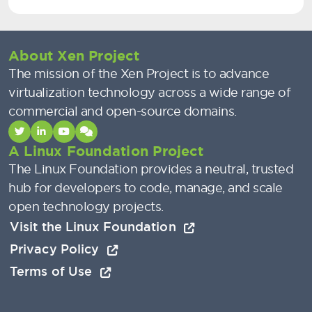
About Xen Project
The mission of the Xen Project is to advance
virtualization technology across a wide range of
commercial and open-source domains.
A Linux Foundation Project
The Linux Foundation provides a neutral, trusted
hub for developers to code, manage, and scale
open technology projects.
Visit the Linux Foundation
Privacy Policy
Terms of Use