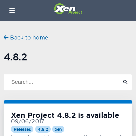
Back to home
4.8.2
Xen Project 4.8.2 is available
09/06/2017
Releases
4.8.2
xen