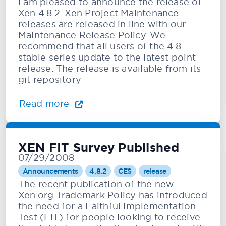
I am pleased to announce the release of
Xen 4.8.2. Xen Project Maintenance
releases are released in line with our
Maintenance Release Policy. We
recommend that all users of the 4.8
stable series update to the latest point
release. The release is available from its
git repository
Read more
XEN FIT Survey Published
07/29/2008
Announcements
4.8.2
CES
release
The recent publication of the new
Xen.org Trademark Policy has introduced
the need for a Faithful Implementation
Test (FIT) for people looking to receive