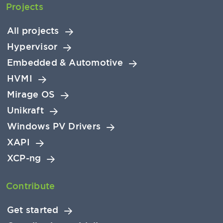
Projects
All projects
Hypervisor
Embedded & Automotive
HVMI
Mirage OS
Unikraft
Windows PV Drivers
XAPI
XCP-ng
Contribute
Get started