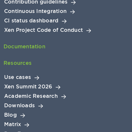
Contribution guidelines
Continuous Integration
CI status dashboard
Xen Project Code of Conduct
Documentation
Resources
Use cases
Xen Summit 2026
Academic Research
Downloads
Blog
Matrix