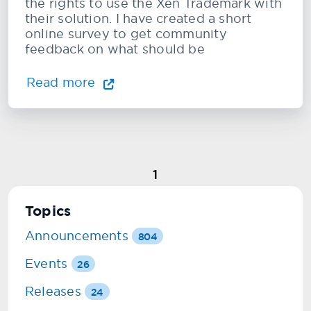
the rights to use the Xen Trademark with
their solution. I have created a short
online survey to get community
feedback on what should be
Read more
1
Topics
Announcements
804
Events
26
Releases
24