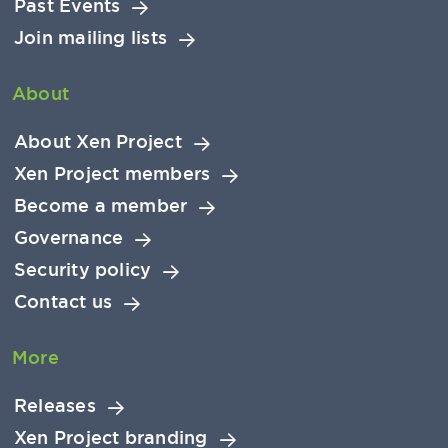
Past Events
Join mailing lists
About
About Xen Project
Xen Project members
Become a member
Governance
Security policy
Contact us
More
Releases
Xen Project branding