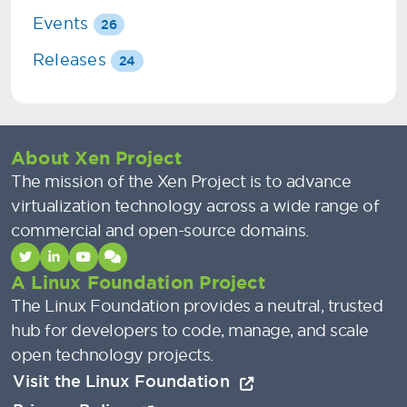
Events
26
Releases
24
About Xen Project
The mission of the Xen Project is to advance
virtualization technology across a wide range of
commercial and open-source domains.
A Linux Foundation Project
The Linux Foundation provides a neutral, trusted
hub for developers to code, manage, and scale
open technology projects.
Visit the Linux Foundation