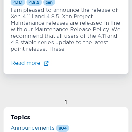
4.11.1
4.8.5
xen
I am pleased to announce the release of
Xen 4.11.1 and 4.8.5. Xen Project
Maintenance releases are released in line
with our Maintenance Release Policy. We
recommend that all users of the 4.11 and
4.8 stable series update to the latest
point release. These
Read more
1
Topics
Announcements
804