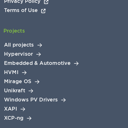
Privacy Policy
Terms of Use
Projects
All projects
Hypervisor
Embedded & Automotive
HVMI
Mirage OS
Unikraft
Windows PV Drivers
XAPI
XCP-ng