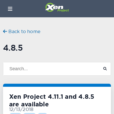
Back to home
4.8.5
Xen Project 4.11.1 and 4.8.5
are available
12/13/2018