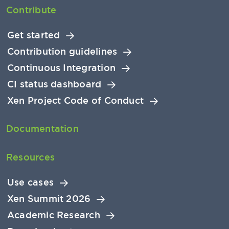
Contribute
Get started
Contribution guidelines
Continuous Integration
CI status dashboard
Xen Project Code of Conduct
Documentation
Resources
Use cases
Xen Summit 2026
Academic Research