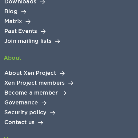
Downloads
Blog
Matrix
Past Events
Join mailing lists
About
About Xen Project
Xen Project members
Become a member
Governance
Security policy
Contact us