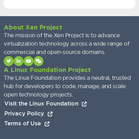
About Xen Project
The mission of the Xen Project is to advance
virtualization technology across a wide range of
commercial and open-source domains.
A Linux Foundation Project
The Linux Foundation provides a neutral, trusted
hub for developers to code, manage, and scale
open technology projects.
Visit the Linux Foundation
Privacy Policy
Terms of Use