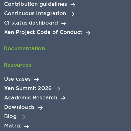
Contribution guidelines
Continuous Integration
CI status dashboard
Xen Project Code of Conduct
Documentation
Resources
Use cases
Xen Summit 2026
Academic Research
Downloads
Blog
Matrix