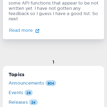
some API functions that appear to be not
written yet. I have not gotten any
feedback so I guess I have a good list. So
next
Read more
1
Topics
Announcements
804
Events
26
Releases
24