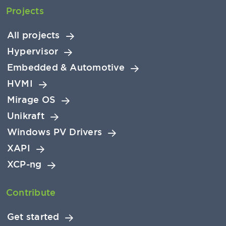
Projects
All projects
Hypervisor
Embedded & Automotive
HVMI
Mirage OS
Unikraft
Windows PV Drivers
XAPI
XCP-ng
Contribute
Get started