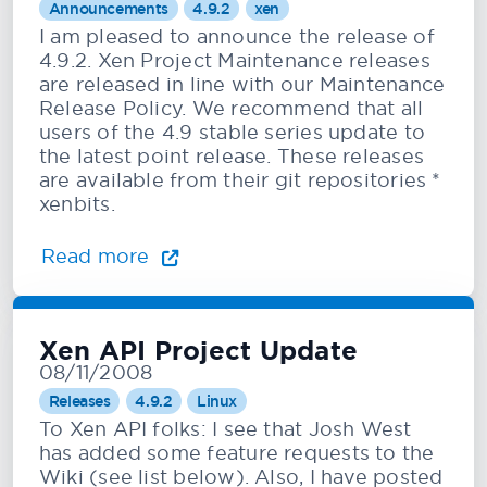
Announcements
4.9.2
xen
I am pleased to announce the release of
4.9.2. Xen Project Maintenance releases
are released in line with our Maintenance
Release Policy. We recommend that all
users of the 4.9 stable series update to
the latest point release. These releases
are available from their git repositories *
xenbits.
Read more
Xen API Project Update
08/11/2008
Releases
4.9.2
Linux
To Xen API folks: I see that Josh West
has added some feature requests to the
Wiki (see list below). Also, I have posted