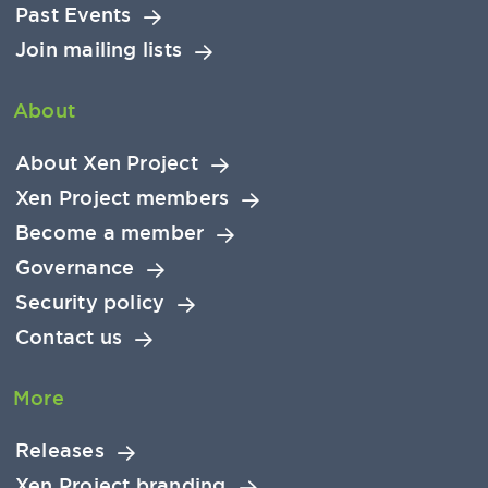
Past Events
Join mailing lists
About
About Xen Project
Xen Project members
Become a member
Governance
Security policy
Contact us
More
Releases
Xen Project branding