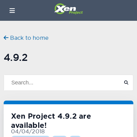
Back to home
4.9.2
Xen Project 4.9.2 are
available!
04/04/2018