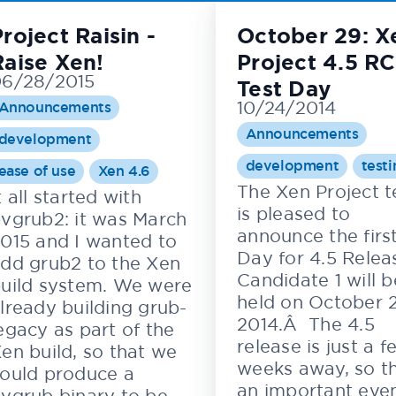
roject Raisin -
October 29: X
Raise Xen!
Project 4.5 RC
6/28/2015
Test Day
10/24/2014
Announcements
Announcements
development
development
test
ease of use
Xen 4.6
The Xen Project 
t all started with
is pleased to
vgrub2: it was March
announce the first
015 and I wanted to
Day for 4.5 Relea
dd grub2 to the Xen
Candidate 1 will b
uild system. We were
held on October 
lready building grub-
2014.Â The 4.5
egacy as part of the
release is just a f
en build, so that we
weeks away, so th
ould produce a
an important even
vgrub binary to be