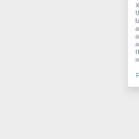
X
t
b
a
a
a
t
i