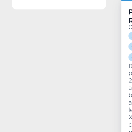
P
0
I
p
2
a
b
a
l
X
c
p