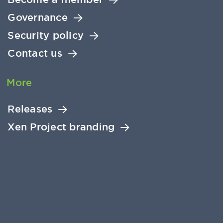
Governance
Security policy
Contact us
More
Releases
Xen Project branding