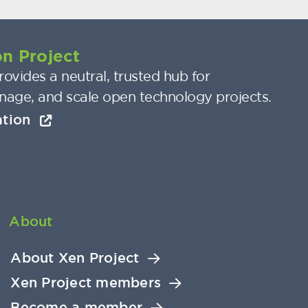
n Project
ovides a neutral, trusted hub for
nage, and scale open technology projects.
ation
About
About Xen Project
Xen Project members
Become a member