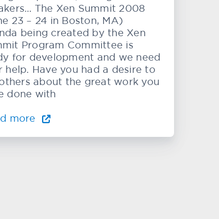
akers… The Xen Summit 2008
ne 23 – 24 in Boston, MA)
nda being created by the Xen
mit Program Committee is
dy for development and we need
r help. Have you had a desire to
l others about the great work you
e done with
ad more