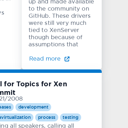
up and made available
to the community on
ys
GitHub. These drivers
were still very much
tied to XenServer
though because of
assumptions that
Read more
l for Topics for Xen
mmit
21/2008
eases
development
avirtualization
process
testing
ing all speakers, calling all