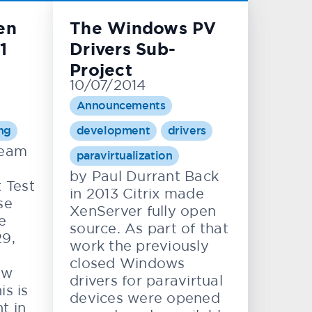
en
The Windows PV
1
Drivers Sub-
Project
10/07/2014
Announcements
ing
development
drivers
team
paravirtualization
by Paul Durrant Back
 Test
in 2013 Citrix made
se
XenServer fully open
e
source. As part of that
29,
work the previously
closed Windows
ew
drivers for paravirtual
is is
devices were opened
t in