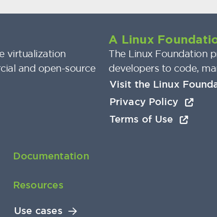
A Linux Foundatio
 virtualization
The Linux Foundation pr
cial and open-source
developers to code, ma
Visit the Linux Found
Privacy Policy
Terms of Use
Documentation
Resources
Use cases