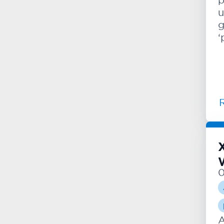
u
g
‘
A