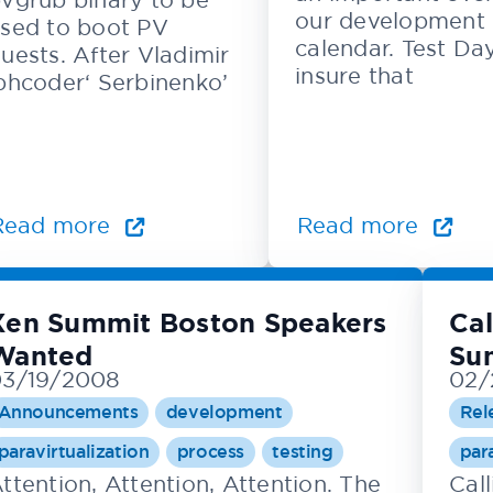
our development
sed to boot PV
calendar. Test Da
uests. After Vladimir
insure that
phcoder‘ Serbinenko’
Read more
Read more
Xen Summit Boston Speakers
Cal
Wanted
Su
03/19/2008
02/
Announcements
development
Rel
paravirtualization
process
testing
par
ttention, Attention, Attention. The
Call