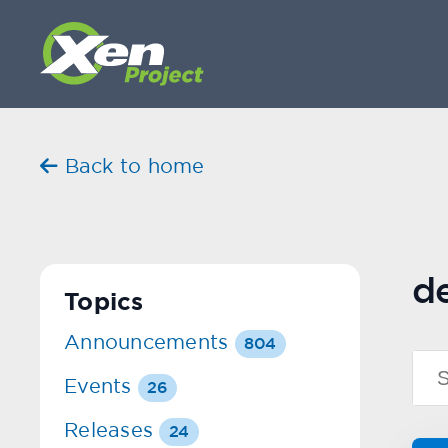
Back to home
d
Topics
Announcements
804
Events
26
Releases
24