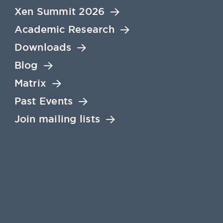
Xen Summit 2026
Academic Research
Downloads
Blog
Matrix
Past Events
Join mailing lists