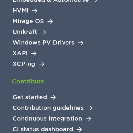
HVMI
Mirage OS
Unikraft
Windows PV Drivers
XAPI
XCP-ng
Contribute
Get started
Contribution guidelines
Continuous Integration
CI status dashboard