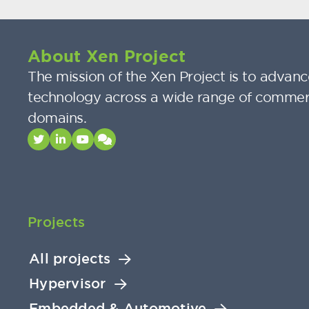
About Xen Project
The mission of the Xen Project is to advance
technology across a wide range of commer
domains.
Projects
All projects
Hypervisor
Embedded & Automotive