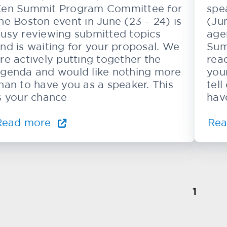
en Summit Program Committee for
spe
he Boston event in June (23 – 24) is
(Ju
usy reviewing submitted topics
age
nd is waiting for your proposal. We
Sum
re actively putting together the
rea
genda and would like nothing more
you
han to have you as a speaker. This
tel
s your chance
hav
Read more
Re
1