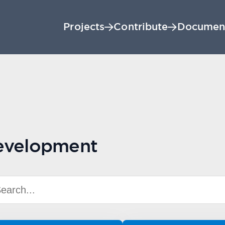
Projects
Contribute
Documen
evelopment