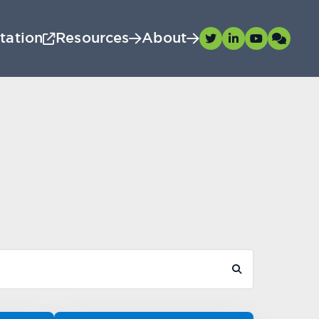
tation
Resources
About