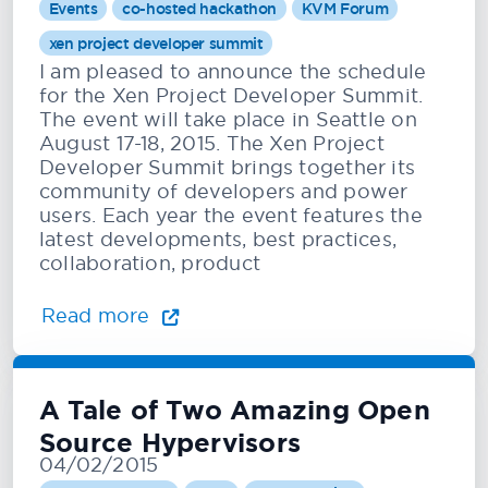
Events
co-hosted hackathon
KVM Forum
xen project developer summit
I am pleased to announce the schedule
for the Xen Project Developer Summit.
The event will take place in Seattle on
August 17-18, 2015. The Xen Project
Developer Summit brings together its
community of developers and power
users. Each year the event features the
latest developments, best practices,
collaboration, product
Read more
A Tale of Two Amazing Open
Source Hypervisors
04/02/2015