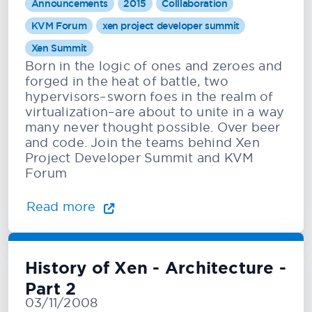
Announcements
2015
Colllaboration
KVM Forum
xen project developer summit
Xen Summit
Born in the logic of ones and zeroes and
forged in the heat of battle, two
hypervisors–sworn foes in the realm of
virtualization–are about to unite in a way
many never thought possible. Over beer
and code. Join the teams behind Xen
Project Developer Summit and KVM
Forum
Read more
History of Xen - Architecture -
Part 2
03/11/2008