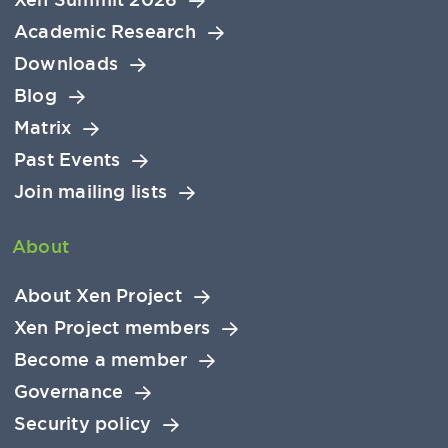
Academic Research
Downloads
Blog
Matrix
Past Events
Join mailing lists
About
About Xen Project
Xen Project members
Become a member
Governance
Security policy