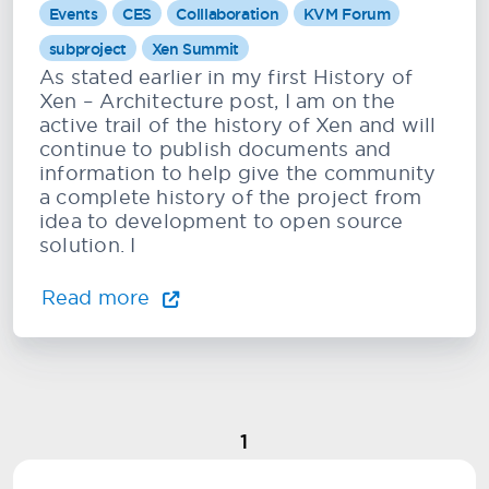
Events
CES
Colllaboration
KVM Forum
subproject
Xen Summit
As stated earlier in my first History of
Xen – Architecture post, I am on the
active trail of the history of Xen and will
continue to publish documents and
information to help give the community
a complete history of the project from
idea to development to open source
solution. I
Read more
1