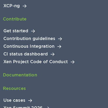
XCP-ng
Contribute
Get started
Contribution guidelines
Continuous Integration
CI status dashboard
Xen Project Code of Conduct
Documentation
Resources
Use cases
Xen Summit 2026