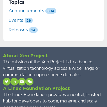
Topics
Announcements
804
Events
26
Releases
24
About Xen Project
The mission of the Xen Project is to advance
virtualization technology across a wide range of
commercial and open-source domains.
A Linux Foundation Project
The Linux Foundation provides a neutral, trusted
hub for developers to code, manage, and scale