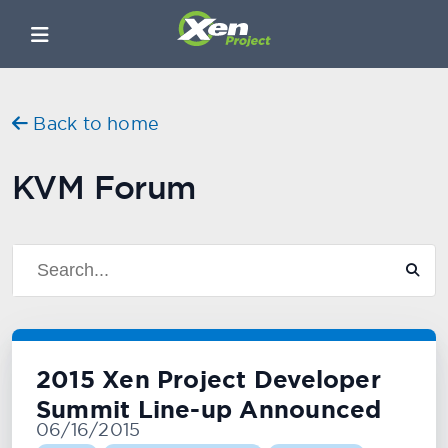
Back to home
KVM Forum
2015 Xen Project Developer
Summit Line-up Announced
06/16/2015