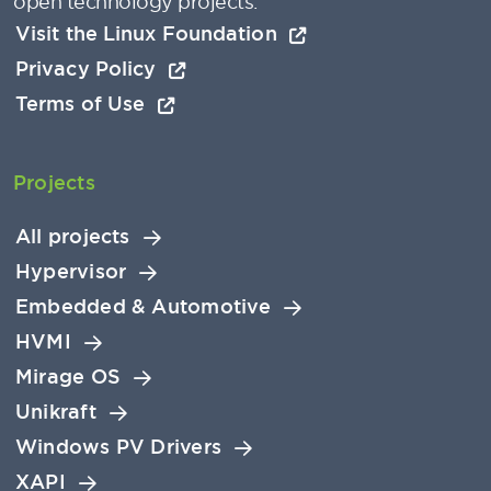
open technology projects.
Visit the Linux Foundation
Privacy Policy
Terms of Use
Projects
All projects
Hypervisor
Embedded & Automotive
HVMI
Mirage OS
Unikraft
Windows PV Drivers
XAPI