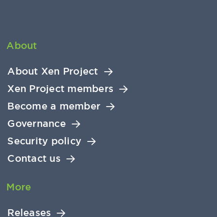
About
About Xen Project
Xen Project members
Become a member
Governance
Security policy
Contact us
More
Releases