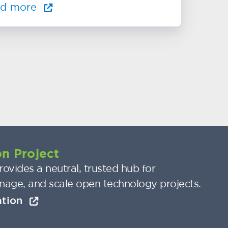
ad more
n Project
ovides a neutral, trusted hub for
nage, and scale open technology projects.
ation