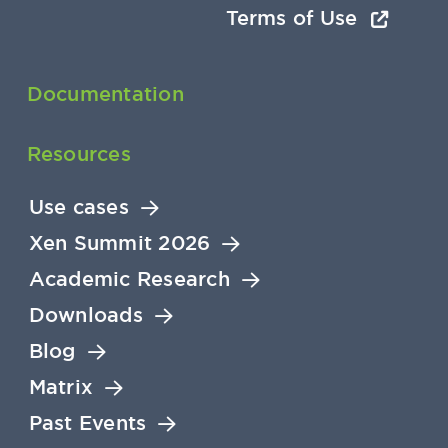
Terms of Use
Documentation
Resources
Use cases
Xen Summit 2026
Academic Research
Downloads
Blog
Matrix
Past Events