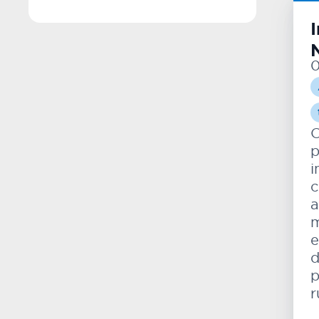
0
O
p
i
c
a
m
e
d
p
r