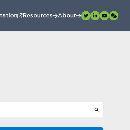
tation
Resources
About