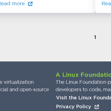
Read more
Re
1
A Linux Foundatio
 virtualization
The Linux Foundation pr
cial and open-source
developers to code, ma
Visit the Linux Found
Privacy Policy