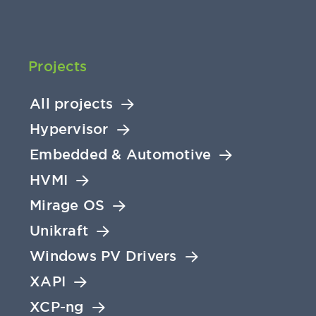
Projects
All projects
Hypervisor
Embedded & Automotive
HVMI
Mirage OS
Unikraft
Windows PV Drivers
XAPI
XCP-ng