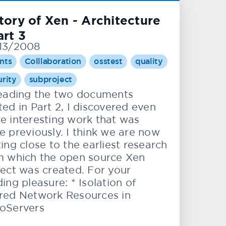
tory of Xen - Architecture
art 3
13/2008
nts
Colllaboration
osstest
quality
urity
subproject
reading the two documents
ed in Part 2, I discovered even
e interesting work that was
e previously. I think we are now
ing close to the earliest research
m which the open source Xen
ject was created. For your
ing pleasure: * Isolation of
red Network Resources in
oServers