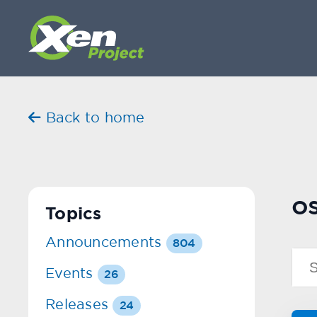
Back to home
os
Topics
Announcements
804
Events
26
Releases
24