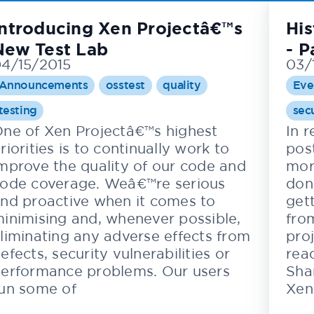
Introducing Xen Projectâ€™s
His
New Test Lab
- P
4/15/2015
03/
Announcements
osstest
quality
Eve
testing
sec
ne of Xen Projectâ€™s highest
In 
riorities is to continually work to
post
mprove the quality of our code and
mor
ode coverage. Weâ€™re serious
don
nd proactive when it comes to
gett
inimising and, whenever possible,
fro
liminating any adverse effects from
pro
efects, security vulnerabilities or
read
erformance problems. Our users
Sha
un some of
Xen