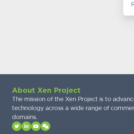
About Xen Project
The mission of the Xen Project is to advance
technology across a wide range of commer
domains.