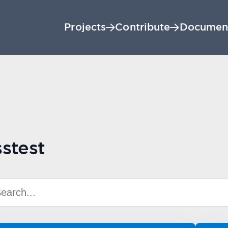
Projects
Contribute
Documen
stest