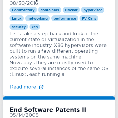
08/30/2016
Commentary
containers
Docker
hypervisor
Linux
networking
performance
PV Calls
security
xen
Let’s take a step back and look at the
current state of virtualization in the
software industry. X86 hypervisors were
built to run a few different operating
systems on the same machine.
Nowadays they are mostly used to
execute several instances of the same OS
(Linux), each running a
Read more
End Software Patents II
05/14/2008