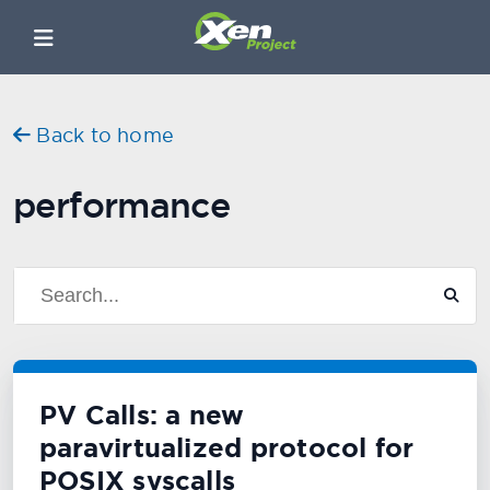
Back to home
performance
PV Calls: a new
paravirtualized protocol for
POSIX syscalls