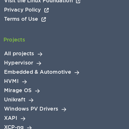
Visit the Linux Foundation
Privacy Policy
Terms of Use
Projects
All projects
Hypervisor
Embedded & Automotive
HVMI
Mirage OS
Unikraft
Windows PV Drivers
XAPI
XCP-ng