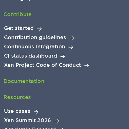
Contribute
Get started
Contribution guidelines
Continuous Integration
CI status dashboard
Xen Project Code of Conduct
Documentation
Resources
Use cases
Xen Summit 2026