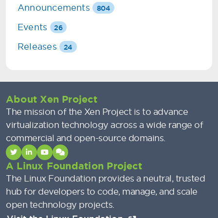
Announcements
804
Events
26
Releases
24
About Xen Project
The mission of the Xen Project is to advance
virtualization technology across a wide range of
commercial and open-source domains.
A Linux Foundation Project
The Linux Foundation provides a neutral, trusted
hub for developers to code, manage, and scale
open technology projects.