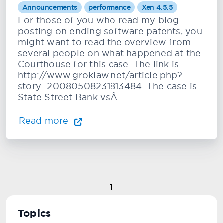
Announcements
performance
Xen 4.5.5
For those of you who read my blog
posting on ending software patents, you
might want to read the overview from
several people on what happened at the
Courthouse for this case. The link is
http://www.groklaw.net/article.php?
story=20080508231813484. The case is
State Street Bank vsÂ
Read more
1
Topics