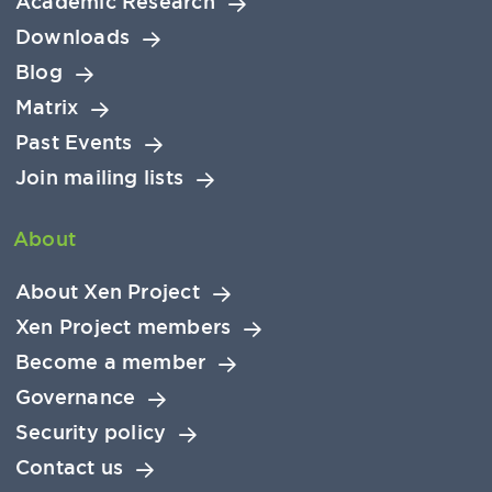
Academic Research
Downloads
Blog
Matrix
Past Events
Join mailing lists
About
About Xen Project
Xen Project members
Become a member
Governance
Security policy
Contact us