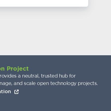
n Project
ovides a neutral, trusted hub for
nage, and scale open technology projects.
ation