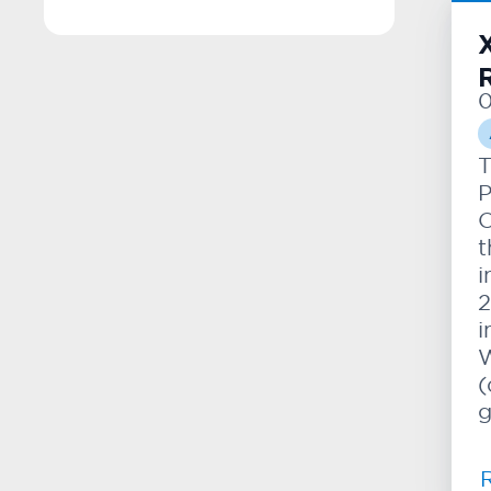
0
T
P
O
t
i
2
i
W
(
g