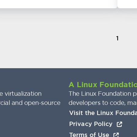
1
A Linux Foundatio
 virtualization
The Linux Foundation pr
cial and open-source
developers to code, ma
Visit the Linux Found
Privacy Policy
Terms of Use