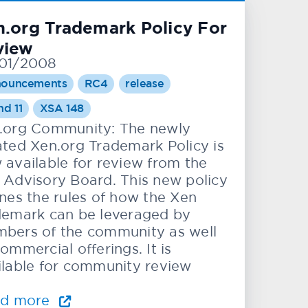
.org Trademark Policy For
view
01/2008
ouncements
RC4
release
nd 11
XSA 148
.org Community: The newly
ated Xen.org Trademark Policy is
 available for review from the
 Advisory Board. This new policy
ines the rules of how the Xen
demark can be leveraged by
bers of the community as well
ommercial offerings. It is
ilable for community review
ad more