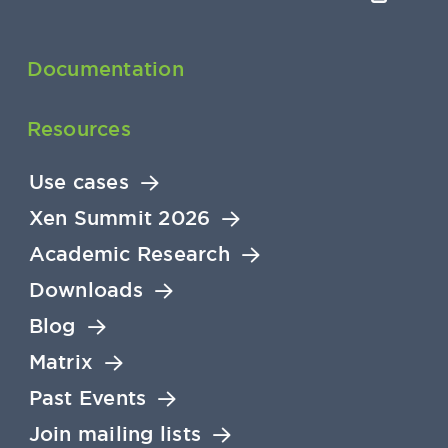
Documentation
Resources
Use cases
Xen Summit 2026
Academic Research
Downloads
Blog
Matrix
Past Events
Join mailing lists