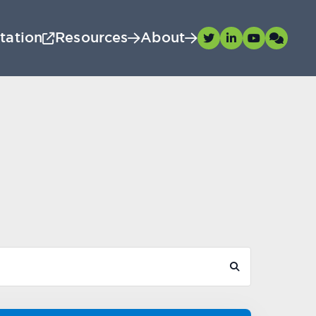
tation
Resources
About