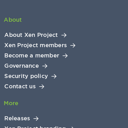
About
About Xen Project
Xen Project members
Become a member
Governance
Security policy
Contact us
More
Releases