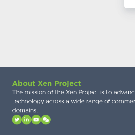
About Xen Project
The mission of the Xen Project is to advance
technology across a wide range of commer
domains.