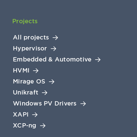
Projects
All projects
Hypervisor
Embedded & Automotive
HVMI
Mirage OS
Unikraft
Windows PV Drivers
XAPI
XCP-ng