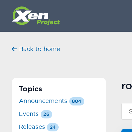
Back to home
ro
Topics
Announcements
804
Events
26
Releases
24