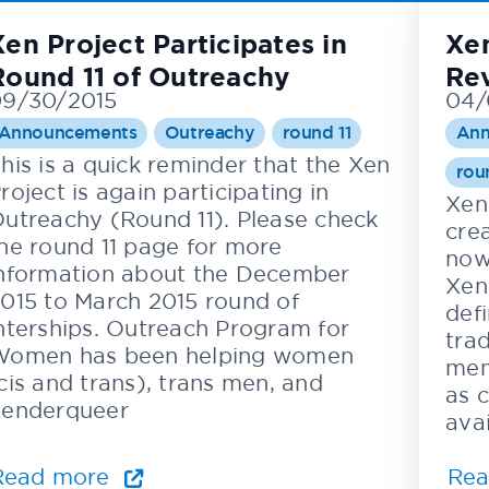
Xen Project Participates in
Xen
Round 11 of Outreachy
Re
9/30/2015
04/
Announcements
Outreachy
round 11
Ann
his is a quick reminder that the Xen
rou
roject is again participating in
Xen
utreachy (Round 11). Please check
cre
he round 11 page for more
now
nformation about the December
Xen
015 to March 2015 round of
def
nterships. Outreach Program for
tra
omen has been helping women
mem
cis and trans), trans men, and
as c
enderqueer
ava
Read more
Re