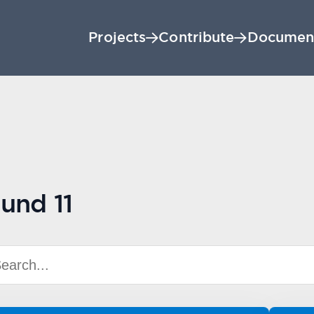
Projects
Contribute
Documen
und 11