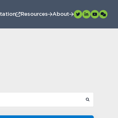
tation
Resources
About