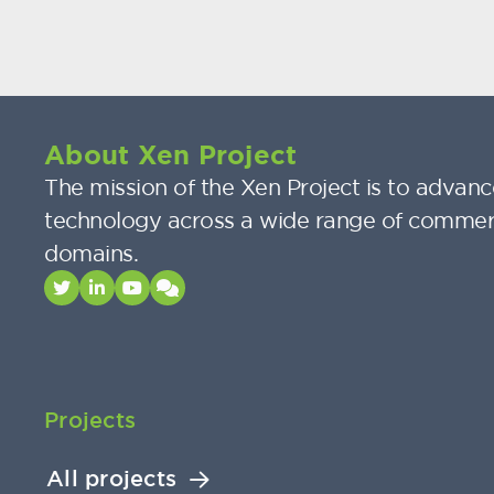
About Xen Project
The mission of the Xen Project is to advance
technology across a wide range of commer
domains.
Projects
All projects