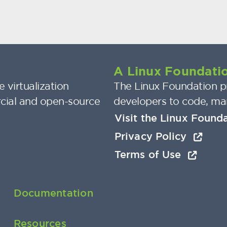
A Linux Foundatio
 virtualization
The Linux Foundation pr
cial and open-source
developers to code, ma
Visit the Linux Found
Privacy Policy
Terms of Use
Documentation
Resources