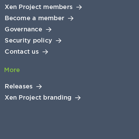
Xen Project members
Become a member
Governance
Security policy
Contact us
More
Releases
Xen Project branding