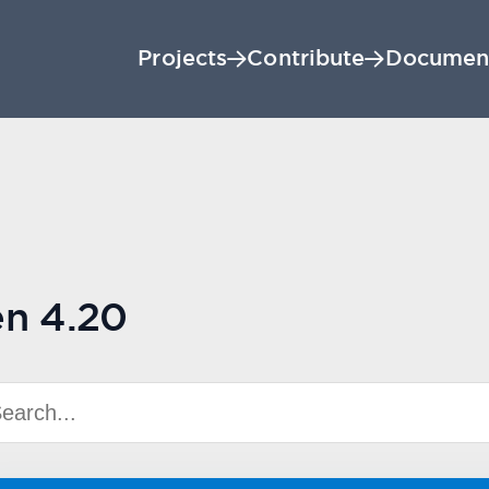
Projects
Contribute
Documen
en 4.20