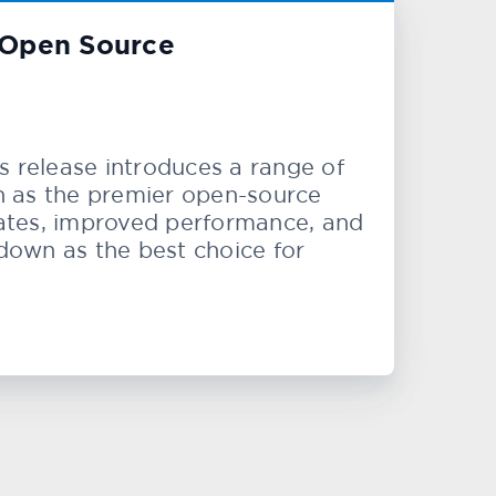
n Open Source
s release introduces a range of
on as the premier open-source
pdates, improved performance, and
own as the best choice for