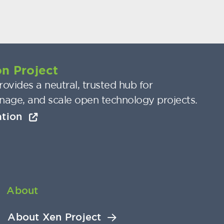
n Project
ovides a neutral, trusted hub for
nage, and scale open technology projects.
ation
About
About Xen Project