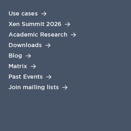
Use cases
Xen Summit 2026
Academic Research
Downloads
Blog
Matrix
Past Events
Join mailing lists