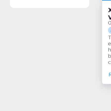
V
0
T
e
h
b
c