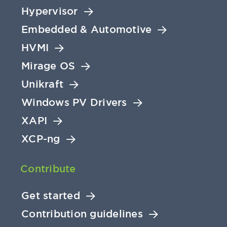
Hypervisor
Embedded & Automotive
HVMI
Mirage OS
Unikraft
Windows PV Drivers
XAPI
XCP-ng
Contribute
Get started
Contribution guidelines