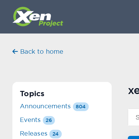
Back to home
x
Topics
Announcements
804
Events
26
Releases
24