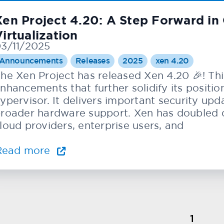
Xen Project 4.20: A Step Forward i
irtualization
3/11/2025
Announcements
Releases
2025
xen 4.20
he Xen Project has released Xen 4.20 🎉! Thi
nhancements that further solidify its positi
ypervisor. It delivers important security u
roader hardware support. Xen has doubled d
loud providers, enterprise users, and
Read more
1