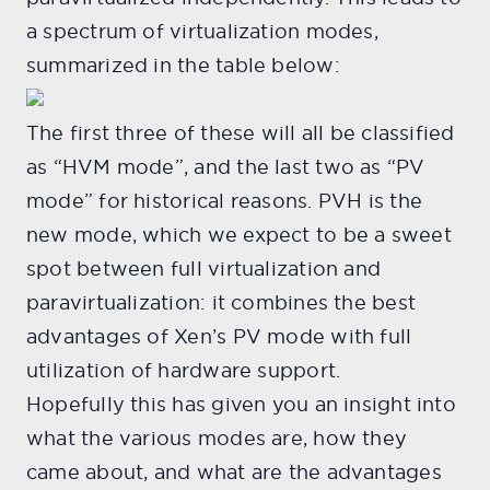
a spectrum of virtualization modes,
summarized in the table below:
The first three of these will all be classified
as “HVM mode”, and the last two as “PV
mode” for historical reasons. PVH is the
new mode, which we expect to be a sweet
spot between full virtualization and
paravirtualization: it combines the best
advantages of Xen’s PV mode with full
utilization of hardware support.
Hopefully this has given you an insight into
what the various modes are, how they
came about, and what are the advantages