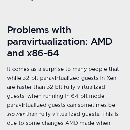
Problems with
paravirtualization: AMD
and x86-64
It comes as a surprise to many people that
while 32-bit paravirtualized guests in Xen
are faster than 32-bit fully virtualized
guests, when running in 64-bit mode,
paravirtualized guests can sometimes be
slower
than fully virtualized guests. This is
due to some changes AMD made when