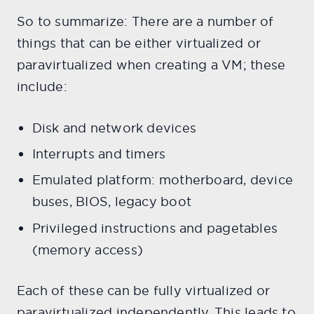
So to summarize: There are a number of
things that can be either virtualized or
paravirtualized when creating a VM; these
include:
Disk and network devices
Interrupts and timers
Emulated platform: motherboard, device
buses, BIOS, legacy boot
Privileged instructions and pagetables
(memory access)
Each of these can be fully virtualized or
paravirtualized independently. This leads to