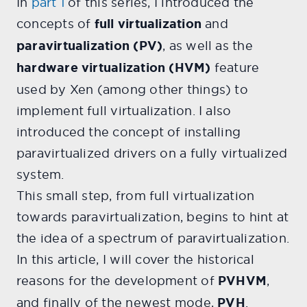
In
part 1
of this series, I introduced the
concepts of
full virtualization
and
paravirtualization (PV)
, as well as the
hardware virtualization (HVM)
feature
used by Xen (among other things) to
implement full virtualization. I also
introduced the concept of installing
paravirtualized drivers on a fully virtualized
system.
This small step, from full virtualization
towards paravirtualization, begins to hint at
the idea of a spectrum of paravirtualization.
In this article, I will cover the historical
reasons for the development of
PVHVM
,
and finally of the newest mode,
PVH
.