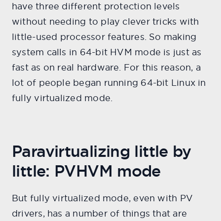
have three different protection levels
without needing to play clever tricks with
little-used processor features. So making
system calls in 64-bit HVM mode is just as
fast as on real hardware. For this reason, a
lot of people began running 64-bit Linux in
fully virtualized mode.
Paravirtualizing little by
little: PVHVM mode
But fully virtualized mode, even with PV
drivers, has a number of things that are