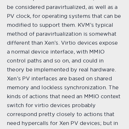
be considered paravirtualized, as well as a
PV clock, for operating systems that can be
modified to support them. KVM’s typical
method of paravirtualization is somewhat
different than Xen’s. Virtio devices expose
a normal device interface, with MMIO
control paths and so on, and could in
theory be implemented by real hardware.
Xen’s PV interfaces are based on shared
memory and lockless synchronization. The
kinds of actions that need an MMIO context
switch for virtio devices probably
correspond pretty closely to actions that
need hypercalls for Xen PV devices; but in