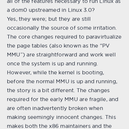
all of the features necessary to run Linux as
a dom0 upstreamed in Linux 3.0?
Yes, they were; but they are still
occasionally the source of some irritation.
The core changes required to paravirtualize
the page tables (also known as the “PV
MMU”) are straightforward and work well
once the system is up and running.
However, while the kernel is booting,
before the normal MMU is up and running,
the story is a bit different. The changes
required for the early MMU are fragile, and
are often inadvertently broken when
making seemingly innocent changes. This
makes both the x86 maintainers and the