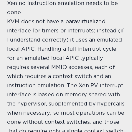
Xen no instruction emulation needs to be
done.
KVM does not have a paravirtualized
interface for timers or interrupts; instead (if
I understand correctly) it uses an emulated
local APIC. Handling a full interrupt cycle
for an emulated local APIC typically
requires several MMIO accesses, each of
which requires a context switch and an
instruction emulation. The Xen PV interrupt
interface is based on memory shared with
the hypervisor, supplemented by hypercalls
when necessary; so most operations can be
done without context switches, and those
that do require only a single context switch