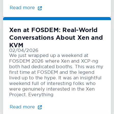
Read more
Xen at FOSDEM: Real-World
Conversations About Xen and
KVM
02/04/2026
We just wrapped up a weekend at
FOSDEM 2026 where Xen and XCP-ng
both had dedicated booths. This was my
first time at FOSDEM and the legend
lived up to the hype. It was an insightful
weekend full of interesting folks who
were genuinely interested in the Xen
Project. Everything
Read more