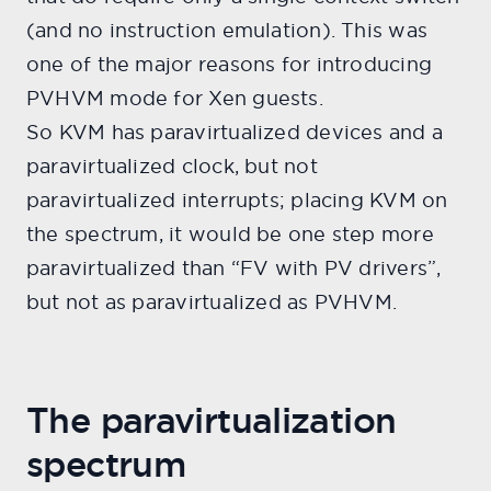
(and no instruction emulation). This was
one of the major reasons for introducing
PVHVM mode for Xen guests.
So KVM has paravirtualized devices and a
paravirtualized clock, but not
paravirtualized interrupts; placing KVM on
the spectrum, it would be one step more
paravirtualized than “FV with PV drivers”,
but not as paravirtualized as PVHVM.
The paravirtualization
spectrum