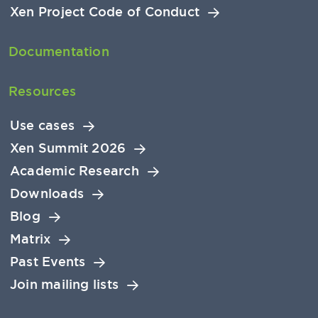
Xen Project Code of Conduct
Documentation
Resources
Use cases
Xen Summit 2026
Academic Research
Downloads
Blog
Matrix
Past Events
Join mailing lists