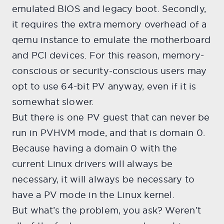
emulated BIOS and legacy boot. Secondly,
it requires the extra memory overhead of a
qemu instance to emulate the motherboard
and PCI devices. For this reason, memory-
conscious or security-conscious users may
opt to use 64-bit PV anyway, even if it is
somewhat slower.
But there is one PV guest that can never be
run in PVHVM mode, and that is domain 0.
Because having a domain 0 with the
current Linux drivers will always be
necessary, it will always be necessary to
have a PV mode in the Linux kernel.
But what’s the problem, you ask? Weren’t