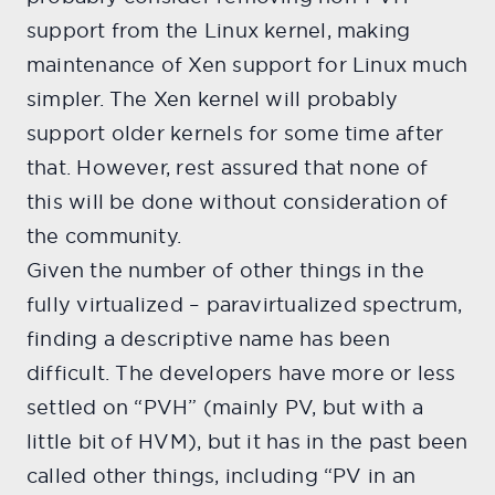
support from the Linux kernel, making
maintenance of Xen support for Linux much
simpler. The Xen kernel will probably
support older kernels for some time after
that. However, rest assured that none of
this will be done without consideration of
the community.
Given the number of other things in the
fully virtualized – paravirtualized spectrum,
finding a descriptive name has been
difficult. The developers have more or less
settled on “PVH” (mainly PV, but with a
little bit of HVM), but it has in the past been
called other things, including “PV in an