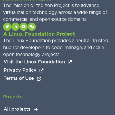
The mission of the Xen Project is to advance
virtualization technology across a wide range of
commercial and open-source domains.
A Linux Foundation Project
The Linux Foundation provides a neutral, trusted
hub for developers to code, manage, and scale
open technology projects.
Visit the Linux Foundation
Privacy Policy
Terms of Use
Projects
All projects