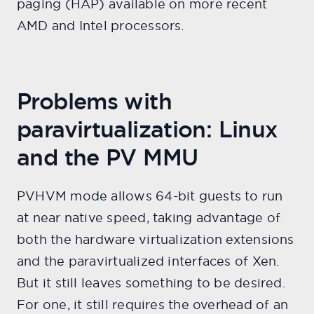
paging (HAP) available on more recent
AMD and Intel processors.
Problems with
paravirtualization: Linux
and the PV MMU
PVHVM mode allows 64-bit guests to run
at near native speed, taking advantage of
both the hardware virtualization extensions
and the paravirtualized interfaces of Xen.
But it still leaves something to be desired.
For one, it still requires the overhead of an