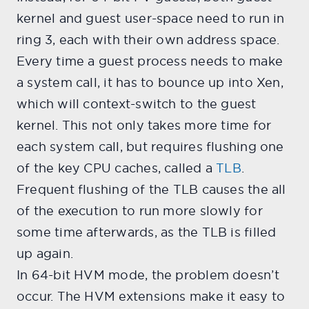
kernel and guest user-space need to run in
ring 3, each with their own address space.
Every time a guest process needs to make
a system call, it has to bounce up into Xen,
which will context-switch to the guest
kernel. This not only takes more time for
each system call, but requires flushing one
of the key CPU caches, called a
TLB
.
Frequent flushing of the TLB causes the all
of the execution to run more slowly for
some time afterwards, as the TLB is filled
up again.
In 64-bit HVM mode, the problem doesn’t
occur. The HVM extensions make it easy to