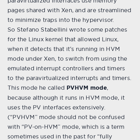
paravirtualized interfaces use memory
pages shared with Xen, and are streamlined
to minimize traps into the hypervisor.
So Stefano Stabellini wrote some patches
for the Linux kernel that allowed Linux,
when it detects that it’s running in HVM
mode under Xen, to switch from using the
emulated interrupt controllers and timers
to the paravirtualized interrupts and timers.
This mode he called
PVHVM mode
,
because although it runs in HVM mode, it
uses the PV interfaces extensively.
(“PVHVM” mode should not be confused
with “PV-on-HVM” mode, which is a term
sometimes used in the past for “fully