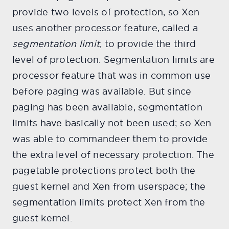
provide two levels of protection, so Xen
uses another processor feature, called a
segmentation limit
, to provide the third
level of protection. Segmentation limits are
processor feature that was in common use
before paging was available. But since
paging has been available, segmentation
limits have basically not been used; so Xen
was able to commandeer them to provide
the extra level of necessary protection. The
pagetable protections protect both the
guest kernel and Xen from userspace; the
segmentation limits protect Xen from the
guest kernel.