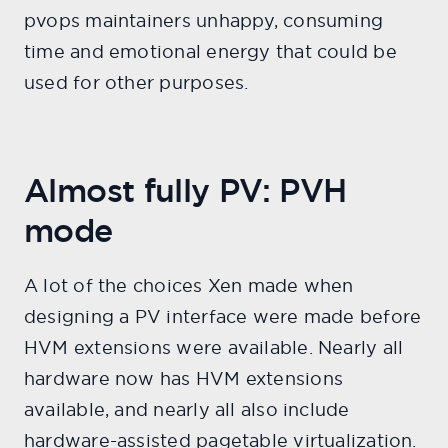
pvops maintainers unhappy, consuming
time and emotional energy that could be
used for other purposes.
Almost fully PV: PVH
mode
A lot of the choices Xen made when
designing a PV interface were made before
HVM extensions were available. Nearly all
hardware now has HVM extensions
available, and nearly all also include
hardware-assisted pagetable virtualization.