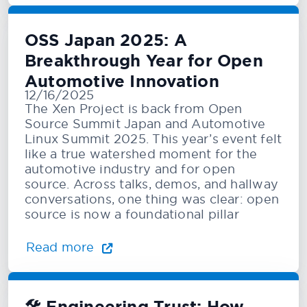
OSS Japan 2025: A
Breakthrough Year for Open
Automotive Innovation
12/16/2025
The Xen Project is back from Open
Source Summit Japan and Automotive
Linux Summit 2025. This year’s event felt
like a true watershed moment for the
automotive industry and for open
source. Across talks, demos, and hallway
conversations, one thing was clear: open
source is now a foundational pillar
Read more