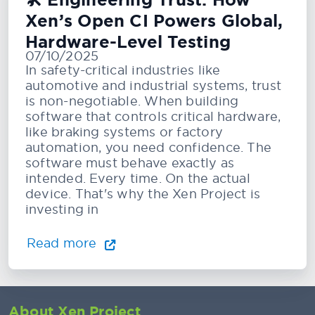
🛠️ Engineering Trust: How
Xen’s Open CI Powers Global,
Hardware-Level Testing
07/10/2025
In safety-critical industries like
automotive and industrial systems, trust
is non-negotiable. When building
software that controls critical hardware,
like braking systems or factory
automation, you need confidence. The
software must behave exactly as
intended. Every time. On the actual
device. That's why the Xen Project is
investing in
Read more
About Xen Project