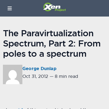
The Paravirtualization
Spectrum, Part 2: From
poles to a spectrum
George Dunlap
Oct 31, 2012
—
8 min read