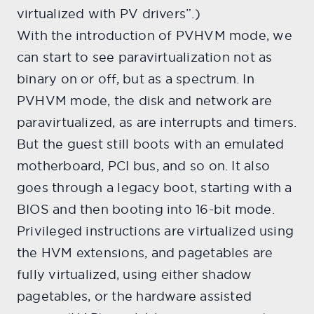
virtualized with PV drivers”.)
With the introduction of PVHVM mode, we
can start to see paravirtualization not as
binary on or off, but as a spectrum. In
PVHVM mode, the disk and network are
paravirtualized, as are interrupts and timers.
But the guest still boots with an emulated
motherboard, PCI bus, and so on. It also
goes through a legacy boot, starting with a
BIOS and then booting into 16-bit mode.
Privileged instructions are virtualized using
the HVM extensions, and pagetables are
fully virtualized, using either shadow
pagetables, or the hardware assisted