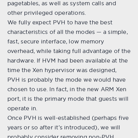
pagetables, as well as system calls and
other privileged operations.
We fully expect PVH to have the best
characteristics of all the modes — a simple,
fast, secure interface, low memory
overhead, while taking full advantage of the
hardware. If HVM had been available at the
time the Xen hypervisor was designed,
PVH is probably the mode we would have
chosen to use. In fact, in the new ARM Xen
port, it is the primary mode that guests will
operate in.
Once PVH is well-established (perhaps five
years or so after it’s introduced), we will
probably consider removing non-PVH