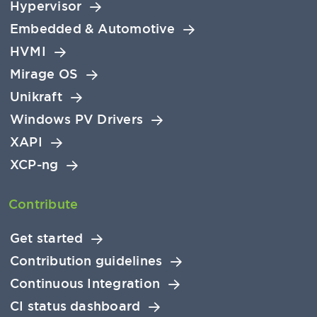
Hypervisor
Embedded & Automotive
HVMI
Mirage OS
Unikraft
Windows PV Drivers
XAPI
XCP-ng
Contribute
Get started
Contribution guidelines
Continuous Integration
CI status dashboard