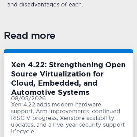
and disadvantages of each.
Read more
Xen 4.22: Strengthening Open
Source Virtualization for
Cloud, Embedded, and
Automotive Systems
08/05/2026
Xen 4.22 adds modern hardware
support, Arm improvements, continued
RISC-V progress, Xenstore scalability
updates, and a five-year security support
lifecycle.