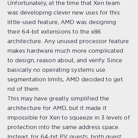
Unfortunately, at the time that Xen team
was developing clever new uses for this
little-used feature, AMD was designing
their 64-bit extensions to the x86
architecture. Any unused processor feature
makes hardware much more complicated
to design, reason about, and verify. Since
basically no operating systems use
segmentation limits, AMD decided to get
rid of them.
This may have greatly simplified the
architecture for AMD, but it made it
impossible for Xen to squeeze in 3 levels of
protection into the same address space.
Instead, for 64-bit PV guests, both guest