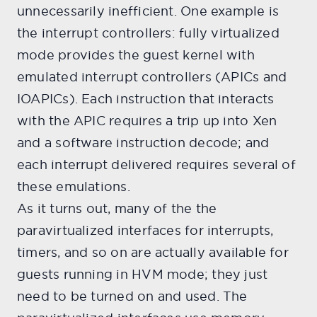
unnecessarily inefficient. One example is
the interrupt controllers: fully virtualized
mode provides the guest kernel with
emulated interrupt controllers (APICs and
IOAPICs). Each instruction that interacts
with the APIC requires a trip up into Xen
and a software instruction decode; and
each interrupt delivered requires several of
these emulations.
As it turns out, many of the the
paravirtualized interfaces for interrupts,
timers, and so on are actually available for
guests running in HVM mode; they just
need to be turned on and used. The