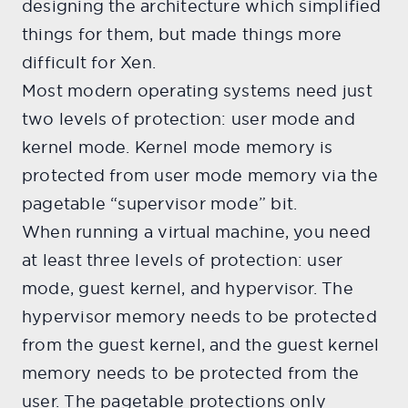
designing the architecture which simplified
things for them, but made things more
difficult for Xen.
Most modern operating systems need just
two levels of protection: user mode and
kernel mode. Kernel mode memory is
protected from user mode memory via the
pagetable “supervisor mode” bit.
When running a virtual machine, you need
at least three levels of protection: user
mode, guest kernel, and hypervisor. The
hypervisor memory needs to be protected
from the guest kernel, and the guest kernel
memory needs to be protected from the
user. The pagetable protections only