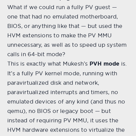
What if we could run a fully PV guest —
one that had no emulated motherboard,
BIOS, or anything like that — but used the
HVM extensions to make the PV MMU
unnecessary, as well as to speed up system
calls in 64-bit mode?
This is exactly what Mukesh’s
PVH mode
is.
It’s a fully PV kernel mode, running with
paravirtualized disk and network,
paravirtualized interrupts and timers, no
emulated devices of any kind (and thus no
qemu), no BIOS or legacy boot — but
instead of requiring PV MMU, it uses the
HVM hardware extensions to virtualize the