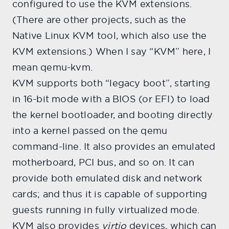
configured to use the KVM extensions.
(There are other projects, such as the
Native Linux KVM tool, which also use the
KVM extensions.) When I say “KVM” here, I
mean qemu-kvm.
KVM supports both “legacy boot”, starting
in 16-bit mode with a BIOS (or EFI) to load
the kernel bootloader, and booting directly
into a kernel passed on the qemu
command-line. It also provides an emulated
motherboard, PCI bus, and so on. It can
provide both emulated disk and network
cards; and thus it is capable of supporting
guests running in fully virtualized mode.
KVM also provides
virtio
devices, which can