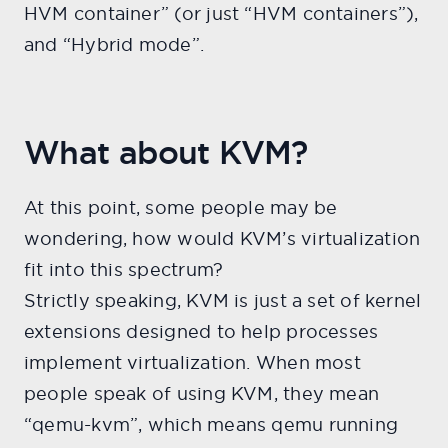
HVM container” (or just “HVM containers”),
and “Hybrid mode”.
What about KVM?
At this point, some people may be
wondering, how would KVM’s virtualization
fit into this spectrum?
Strictly speaking, KVM is just a set of kernel
extensions designed to help processes
implement virtualization. When most
people speak of using KVM, they mean
“qemu-kvm”, which means qemu running