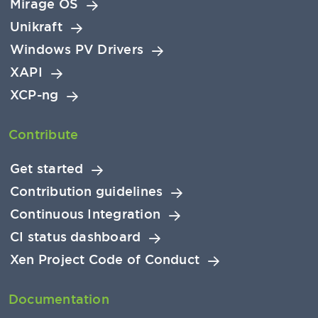
Mirage OS
Unikraft
Windows PV Drivers
XAPI
XCP-ng
Contribute
Get started
Contribution guidelines
Continuous Integration
CI status dashboard
Xen Project Code of Conduct
Documentation