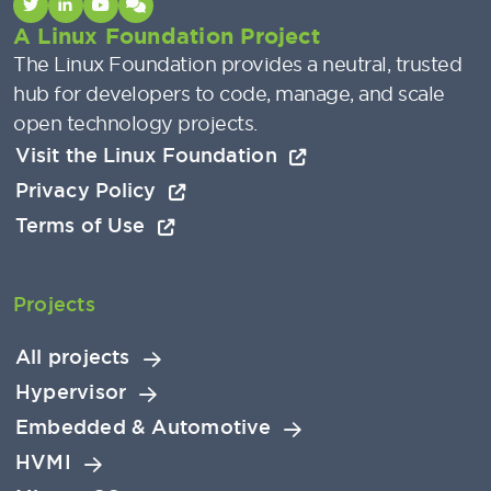
A Linux Foundation Project
The Linux Foundation provides a neutral, trusted
hub for developers to code, manage, and scale
open technology projects.
Visit the Linux Foundation
Privacy Policy
Terms of Use
Projects
All projects
Hypervisor
Embedded & Automotive
HVMI