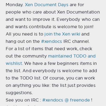
Monday.
Xen Document Days
are for
people who care about Xen Documentation
and want to improve it. Everybody who can
and wants contribute is welcome to join!
All you need is to
join the Xen wiki
and
hang out on the
#xendocs
IRC channel.
For a list of items that need work, check
out the community
maintained TODO and
wishlist
. We have a few beginners items in
the list. And everybody is welcome to add
to the TODO list. Of course, you can work
on anything you like: the list just provides
suggestions.
See you on IRC :
#xendocs @ freenode
!