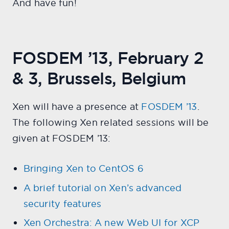
And have fun!
FOSDEM ’13, February 2
& 3, Brussels, Belgium
Xen will have a presence at
FOSDEM ’13
.
The following Xen related sessions will be
given at FOSDEM ’13:
Bringing Xen to CentOS 6
A brief tutorial on Xen’s advanced
security features
Xen Orchestra: A new Web UI for XCP