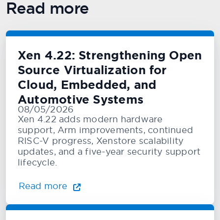
Read more
Xen 4.22: Strengthening Open
Source Virtualization for
Cloud, Embedded, and
Automotive Systems
08/05/2026
Xen 4.22 adds modern hardware
support, Arm improvements, continued
RISC-V progress, Xenstore scalability
updates, and a five-year security support
lifecycle.
Read more