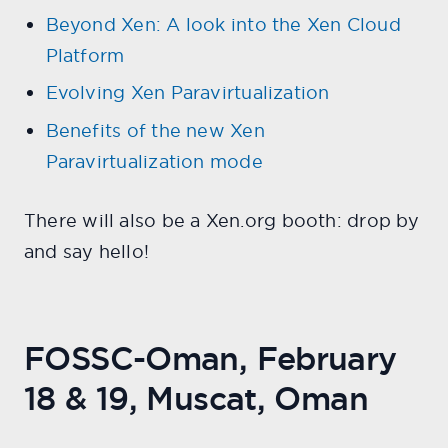
Beyond Xen: A look into the Xen Cloud
Platform
Evolving Xen Paravirtualization
Benefits of the new Xen
Paravirtualization mode
There will also be a Xen.org booth: drop by
and say hello!
FOSSC-Oman, February
18 & 19, Muscat, Oman