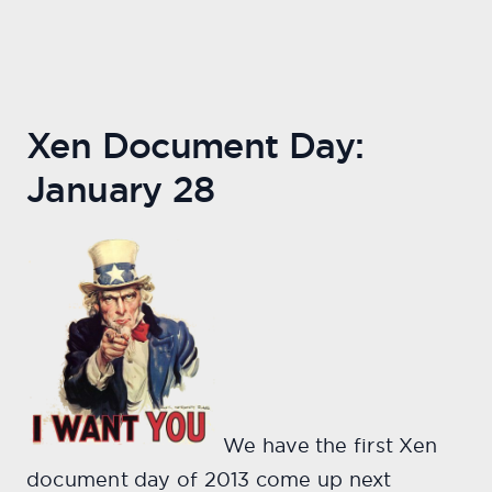
Xen Document Day:
January 28
We have the first Xen
document day of 2013 come up next