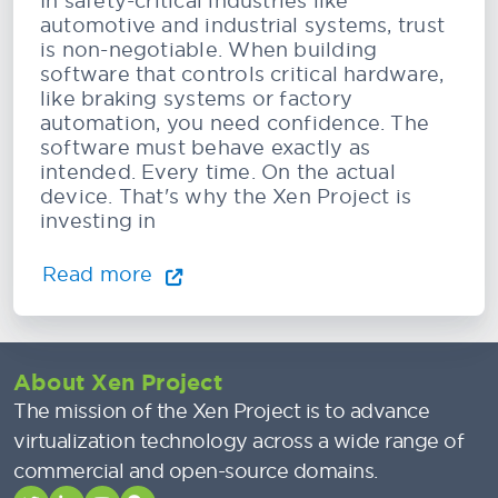
In safety-critical industries like
automotive and industrial systems, trust
is non-negotiable. When building
software that controls critical hardware,
like braking systems or factory
automation, you need confidence. The
software must behave exactly as
intended. Every time. On the actual
device. That's why the Xen Project is
investing in
Read more
About Xen Project
The mission of the Xen Project is to advance
virtualization technology across a wide range of
commercial and open-source domains.