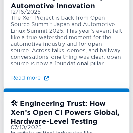
Automotive Innovation
12/16/2025
The Xen Project is back from Open
Source Summit Japan and Automotive
Linux Summit 2025. This year’s event felt
like a true watershed moment for the
automotive industry and for open
source. Across talks, demos, and hallway
conversations, one thing was clear: open
source is now a foundational pillar
Read more
🛠️ Engineering Trust: How
Xen’s Open CI Powers Global,
Hardware-Level Testing
07/10/2025