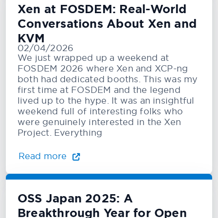
Xen at FOSDEM: Real-World
Conversations About Xen and
KVM
02/04/2026
We just wrapped up a weekend at
FOSDEM 2026 where Xen and XCP-ng
both had dedicated booths. This was my
first time at FOSDEM and the legend
lived up to the hype. It was an insightful
weekend full of interesting folks who
were genuinely interested in the Xen
Project. Everything
Read more
OSS Japan 2025: A
Breakthrough Year for Open