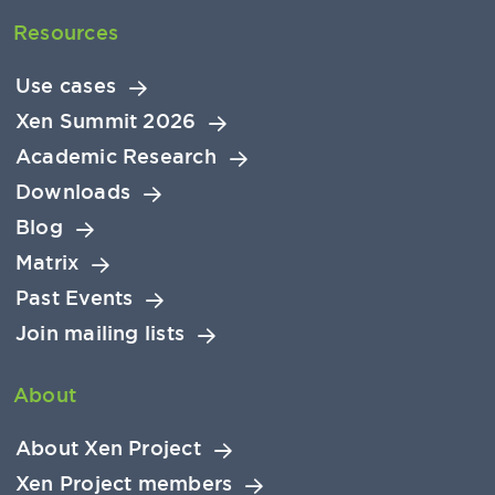
Resources
Use cases
Xen Summit 2026
Academic Research
Downloads
Blog
Matrix
Past Events
Join mailing lists
About
About Xen Project
Xen Project members