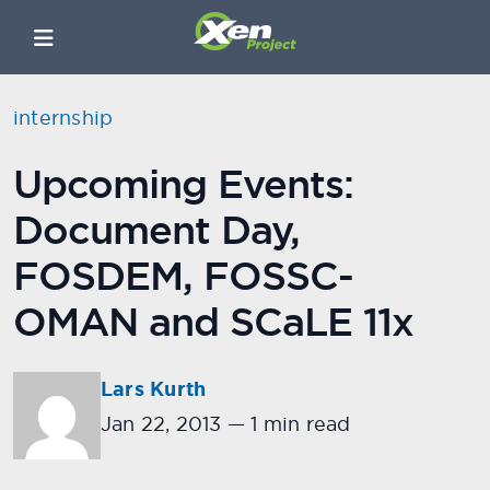
internship
Upcoming Events:
Document Day,
FOSDEM, FOSSC-
OMAN and SCaLE 11x
Lars Kurth
Jan 22, 2013
—
1 min read