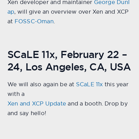
Xen developer and maintainer
George Dunl
ap
, will give an overview over Xen and XCP
at
FOSSC-Oman
.
SCaLE 11x, February 22 –
24, Los Angeles, CA, USA
We will also again be at
SCaLE 11x
this year
with a
Xen and XCP Update
and a booth. Drop by
and say hello!