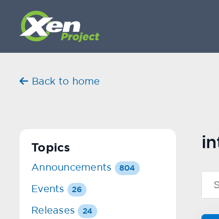
Back to home
in
Topics
Announcements
804
Events
26
Releases
24