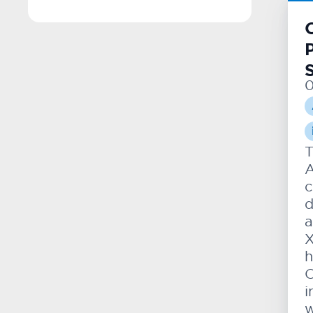
T
A
c
d
a
X
h
O
i
w