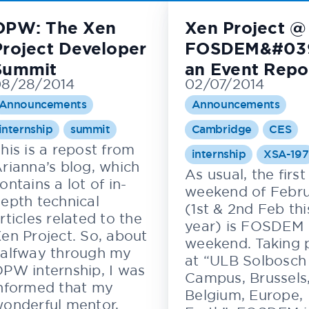
OPW: The Xen
Xen Project @
Project Developer
FOSDEM&#039
Summit
an Event Repo
08/28/2014
02/07/2014
Announcements
Announcements
internship
summit
Cambridge
CES
his is a repost from
internship
XSA-197
rianna’s blog, which
As usual, the first
ontains a lot of in-
weekend of Febr
epth technical
(1st & 2nd Feb thi
rticles related to the
year) is FOSDEM
en Project. So, about
weekend. Taking 
alfway through my
at “ULB Solbosch
PW internship, I was
Campus, Brussels
nformed that my
Belgium, Europe,
onderful mentor,