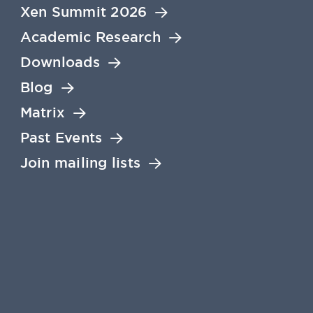
Xen Summit 2026
Academic Research
Downloads
Blog
Matrix
Past Events
Join mailing lists