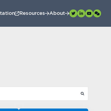
tation
Resources
About