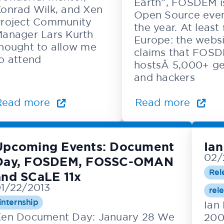
Earth”, FOSDEM i
onrad Wilk, and Xen
Open Source even
roject Community
the year. At least 
anager Lars Kurth
Europe: the webs
hought to allow me
claims that FOS
o attend
hostsÂ 5,000+ g
and hackers
Read more
Read more
Upcoming Events: Document
Ian
02/
Day, FOSDEM, FOSSC-OMAN
Rel
and SCaLE 11x
1/22/2013
rel
internship
Ian
en Document Day: January 28 We
200