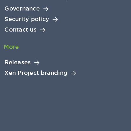
Governance
Security policy
Contact us
More
Releases
Xen Project branding