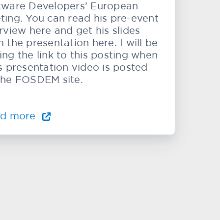
tware Developers’ European
ting. You can read his pre-event
rview here and get his slides
 the presentation here. I will be
ing the link to this posting when
’s presentation video is posted
the FOSDEM site.
ad more