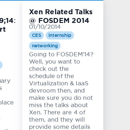
Xen Related Talks
;14:
@ FOSDEM 2014
01/10/2014
rt
CES
internship
networking
Going to FOSDEM’14?
Well, you want to
check out the
schedule of the
uary
Virtualization & IaaS
s
devroom then, and
make sure you do not
place
miss the talks about
Xen. There are 4 of
,
them, and they will
provide some details