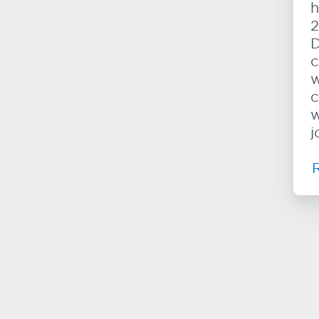
h
2
D
c
w
c
w
j