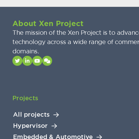
About Xen Project
The mission of the Xen Project is to advance
technology across a wide range of commer
domains.
Projects
All projects
Hypervisor
Embedded & Automotive