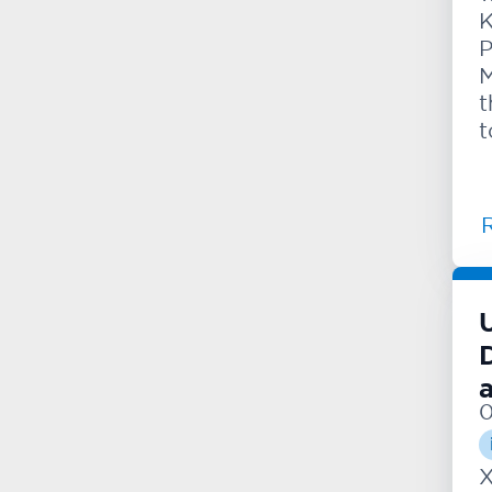
K
P
M
t
t
0
X