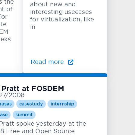
s the
about new and
t of
interesting usecases
for
for virtualization, like
ite
in
DEM
eeks
Read more
 Pratt at FOSDEM
27/2008
eases
casestudy
internship
ease
summit
 Pratt spoke yesterday at the
8 Free and Open Source