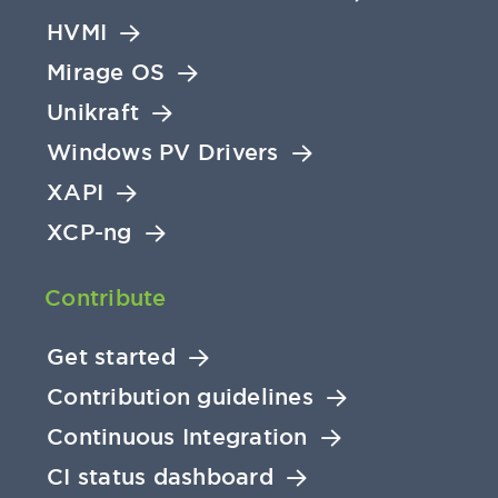
HVMI
Mirage OS
Unikraft
Windows PV Drivers
XAPI
XCP-ng
Contribute
Get started
Contribution guidelines
Continuous Integration
CI status dashboard