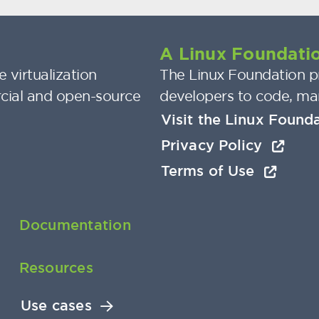
A Linux Foundatio
 virtualization
The Linux Foundation pr
cial and open-source
developers to code, ma
Visit the Linux Found
Privacy Policy
Terms of Use
Documentation
Resources
Use cases