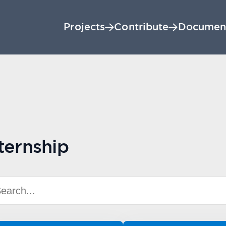
Projects
Contribute
Documen
ternship