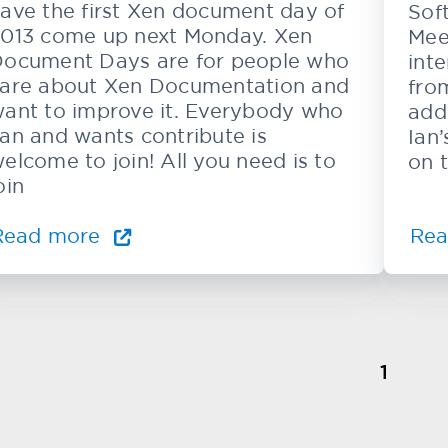
ave the first Xen document day of
Sof
013 come up next Monday. Xen
Mee
ocument Days are for people who
inte
are about Xen Documentation and
from
ant to improve it. Everybody who
add
an and wants contribute is
Ian
elcome to join! All you need is to
on 
oin
Read more
Re
1