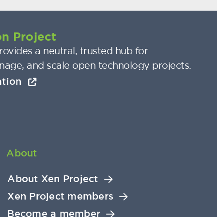
n Project
ovides a neutral, trusted hub for
nage, and scale open technology projects.
ation
About
About Xen Project
Xen Project members
Become a member