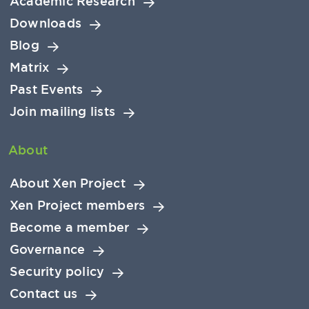
Academic Research
Downloads
Blog
Matrix
Past Events
Join mailing lists
About
About Xen Project
Xen Project members
Become a member
Governance
Security policy
Contact us