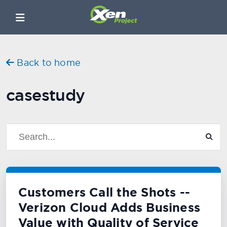
Back to home
casestudy
Customers Call the Shots --
Verizon Cloud Adds Business
Value with Quality of Service