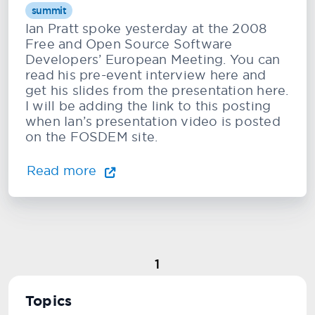
summit
Ian Pratt spoke yesterday at the 2008
Free and Open Source Software
Developers’ European Meeting. You can
read his pre-event interview here and
get his slides from the presentation here.
I will be adding the link to this posting
when Ian’s presentation video is posted
on the FOSDEM site.
Read more
1
Topics