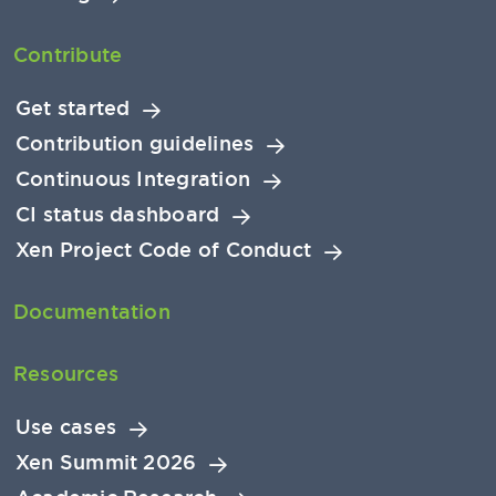
Contribute
Get started
Contribution guidelines
Continuous Integration
CI status dashboard
Xen Project Code of Conduct
Documentation
Resources
Use cases
Xen Summit 2026