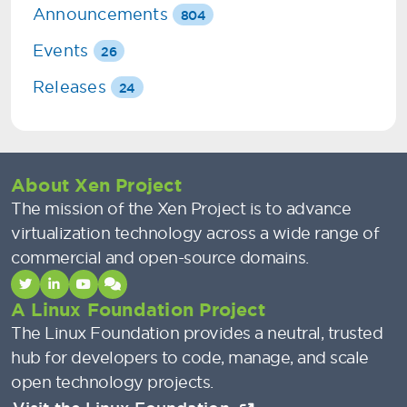
Announcements
804
Events
26
Releases
24
About Xen Project
The mission of the Xen Project is to advance
virtualization technology across a wide range of
commercial and open-source domains.
A Linux Foundation Project
The Linux Foundation provides a neutral, trusted
hub for developers to code, manage, and scale
open technology projects.