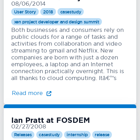
08/06/2014
User Story
2018
casestudy
xen project developer and design summit
Both businesses and consumers rely on
public clouds for a range of tasks and
activities from collaboration and video
streaming to gmail and Netflix. New
companies are born with just a dozen
employees, a laptop and an Internet
connection practically overnight. This is
all thanks to cloud computing. Itâ€™s
Read more
Ian Pratt at FOSDEM
02/27/2008
Releases
casestudy
internship
release