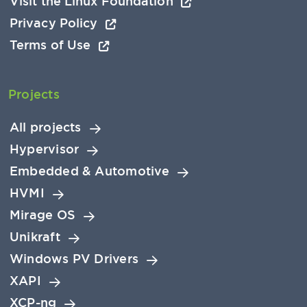
Visit the Linux Foundation
Privacy Policy
Terms of Use
Projects
All projects
Hypervisor
Embedded & Automotive
HVMI
Mirage OS
Unikraft
Windows PV Drivers
XAPI
XCP-ng