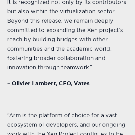
it is recognized not only by its contributors
but also within the virtualization sector.
Beyond this release, we remain deeply
committed to expanding the Xen project’s
reach by building bridges with other
communities and the academic world,
fostering broader collaboration and
innovation through teamwork.”
– Olivier Lambert, CEO, Vates
“Arm is the platform of choice for a vast
ecosystem of developers, and our ongoing
work with the Xen Project continues to be