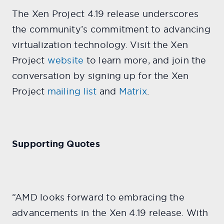
The Xen Project 4.19 release underscores
the community’s commitment to advancing
virtualization technology. Visit the Xen
Project
website
to learn more, and join the
conversation by signing up for the Xen
Project
mailing list
and
Matrix
.
Supporting Quotes
“AMD looks forward to embracing the
advancements in the Xen 4.19 release. With