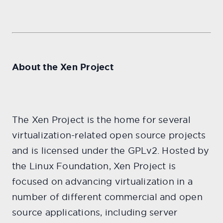
About the Xen Project
The Xen Project is the home for several
virtualization-related open source projects
and is licensed under the GPLv2. Hosted by
the Linux Foundation, Xen Project is
focused on advancing virtualization in a
number of different commercial and open
source applications, including server