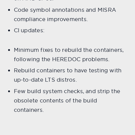
Code symbol annotations and MISRA
compliance improvements.
CI updates:
Minimum fixes to rebuild the containers,
following the HEREDOC problems.
Rebuild containers to have testing with
up-to-date LTS distros.
Few build system checks, and strip the
obsolete contents of the build
containers.