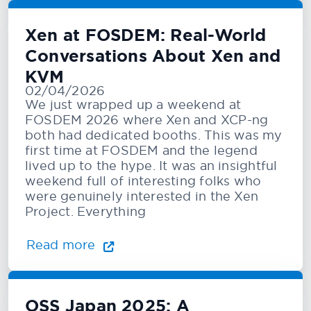
Xen at FOSDEM: Real-World
Conversations About Xen and
KVM
02/04/2026
We just wrapped up a weekend at
FOSDEM 2026 where Xen and XCP-ng
both had dedicated booths. This was my
first time at FOSDEM and the legend
lived up to the hype. It was an insightful
weekend full of interesting folks who
were genuinely interested in the Xen
Project. Everything
Read more
OSS Japan 2025: A