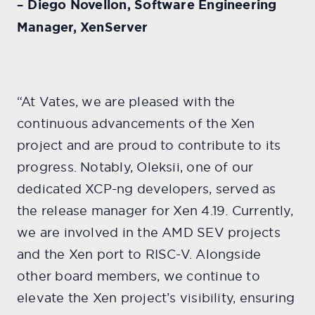
– Diego Novellon, Software Engineering
Manager, XenServer
“At Vates, we are pleased with the
continuous advancements of the Xen
project and are proud to contribute to its
progress. Notably, Oleksii, one of our
dedicated XCP-ng developers, served as
the release manager for Xen 4.19. Currently,
we are involved in the AMD SEV projects
and the Xen port to RISC-V. Alongside
other board members, we continue to
elevate the Xen project’s visibility, ensuring