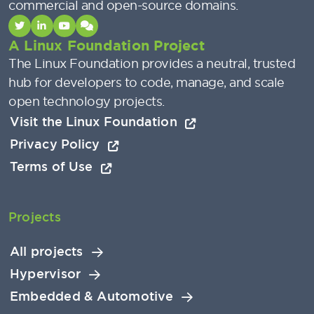
commercial and open-source domains.
A Linux Foundation Project
The Linux Foundation provides a neutral, trusted
hub for developers to code, manage, and scale
open technology projects.
Visit the Linux Foundation
Privacy Policy
Terms of Use
Projects
All projects
Hypervisor
Embedded & Automotive