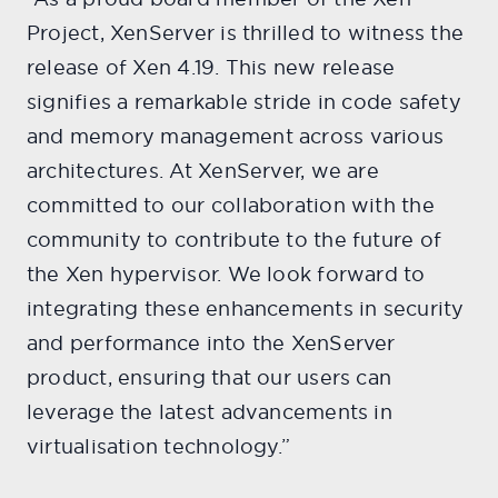
Project, XenServer is thrilled to witness the
release of Xen 4.19. This new release
signifies a remarkable stride in code safety
and memory management across various
architectures. At XenServer, we are
committed to our collaboration with the
community to contribute to the future of
the Xen hypervisor. We look forward to
integrating these enhancements in security
and performance into the XenServer
product, ensuring that our users can
leverage the latest advancements in
virtualisation technology.”