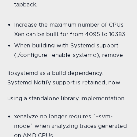
tapback.
Increase the maximum number of CPUs
Xen can be built for from 4095 to 16383.
When building with Systemd support
(./configure –enable-systemd), remove
libsystemd as a build dependency.
Systemd Notify support is retained, now
using a standalone library implementation.
xenalyze no longer requires `–svm-
mode` when analyzing traces generated
on AMD CPUs.