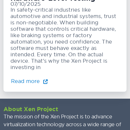
07/10/2025
In safety-critical industries like
automotive and industrial systems, trust
is non-negotiable. When building
software that controls critical hardware,
like braking systems or factory
automation, you need confidence. The
software must behave exactly as
intended. Every time. On the actual
device. That's why the Xen Project is
investing in
Read more
About Xen Project
The mission of the Xen Project is to advance
virtualization technology across a wide range of