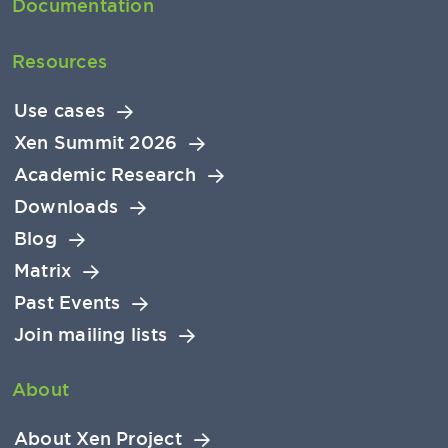
Documentation
Resources
Use cases
Xen Summit 2026
Academic Research
Downloads
Blog
Matrix
Past Events
Join mailing lists
About
About Xen Project