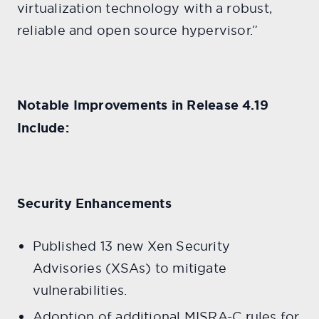
virtualization technology with a robust,
reliable and open source hypervisor.”
Notable Improvements in Release 4.19
Include:
Security Enhancements
Published 13 new Xen Security
Advisories (XSAs) to mitigate
vulnerabilities.
Adoption of additional MISRA-C rules for