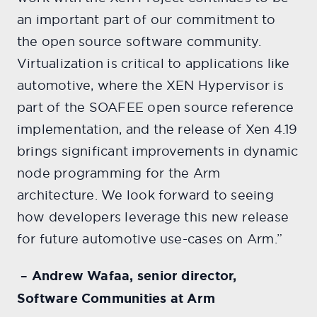
an important part of our commitment to
the open source software community.
Virtualization is critical to applications like
automotive, where the XEN Hypervisor is
part of the SOAFEE open source reference
implementation, and the release of Xen 4.19
brings significant improvements in dynamic
node programming for the Arm
architecture. We look forward to seeing
how developers leverage this new release
for future automotive use-cases on Arm.”
– Andrew Wafaa, senior director,
Software Communities at Arm