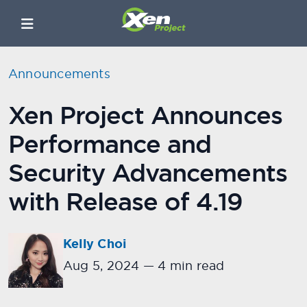
Announcements
Xen Project Announces
Performance and
Security Advancements
with Release of 4.19
Kelly Choi
Aug 5, 2024
—
4 min read