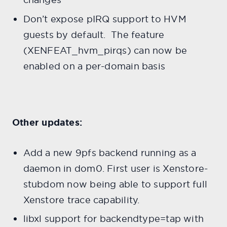
Don’t expose pIRQ support to HVM
guests by default. The feature
(XENFEAT_hvm_pirqs) can now be
enabled on a per-domain basis
Other updates:
Add a new 9pfs backend running as a
daemon in dom0. First user is Xenstore-
stubdom now being able to support full
Xenstore trace capability.
libxl support for backendtype=tap with