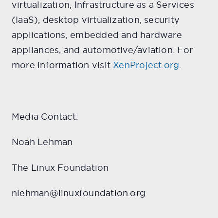
virtualization, Infrastructure as a Services
(IaaS), desktop virtualization, security
applications, embedded and hardware
appliances, and automotive/aviation. For
more information visit
XenProject.org
.
Media Contact:
Noah Lehman
The Linux Foundation
nlehman@linuxfoundation.org