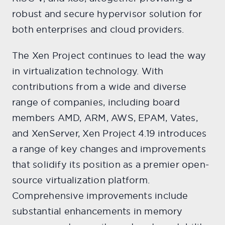
robust and secure hypervisor solution for
both enterprises and cloud providers.
The Xen Project continues to lead the way
in virtualization technology. With
contributions from a wide and diverse
range of companies, including board
members AMD, ARM, AWS, EPAM, Vates,
and XenServer, Xen Project 4.19 introduces
a range of key changes and improvements
that solidify its position as a premier open-
source virtualization platform.
Comprehensive improvements include
substantial enhancements in memory