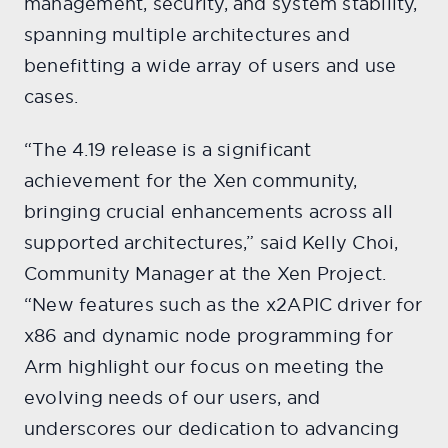
management, security, and system stability,
spanning multiple architectures and
benefitting a wide array of users and use
cases.
“The 4.19 release is a significant
achievement for the Xen community,
bringing crucial enhancements across all
supported architectures,” said Kelly Choi,
Community Manager at the Xen Project.
“New features such as the x2APIC driver for
x86 and dynamic node programming for
Arm highlight our focus on meeting the
evolving needs of our users, and
underscores our dedication to advancing