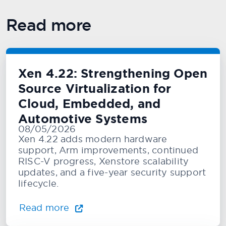
Read more
Xen 4.22: Strengthening Open
Source Virtualization for
Cloud, Embedded, and
Automotive Systems
08/05/2026
Xen 4.22 adds modern hardware
support, Arm improvements, continued
RISC-V progress, Xenstore scalability
updates, and a five-year security support
lifecycle.
Read more