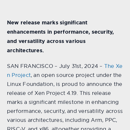
New release marks significant
enhancements in performance, security,
and versatility across various
architectures.
SAN FRANCISCO – July 31st, 2024 –
The Xe
n Project
, an open source project under the
Linux Foundation, is proud to announce the
release of Xen Project 4.19. This release
marks a significant milestone in enhancing
performance, security, and versatility across
various architectures, including Arm, PPC,
RISC-V, and x86, altogether providing a