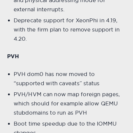
and physical addressing mode for
external interrupts.
Deprecate support for XeonPhi in 4.19,
with the firm plan to remove support in
4.20.
PVH
PVH dom0 has now moved to
“supported with caveats” status​​​​​​​
PVH/HVM can now map foreign pages,
which should for example allow QEMU
stubdomains to run as PVH
Boot time speedup due to the IOMMU
changes