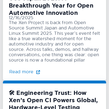
Breakthrough Year for Open
Automotive Innovation
12/16/2025
The Xen Project is back from Open
Source Summit Japan and Automotive
Linux Summit 2025. This year’s event felt
like a true watershed moment for the
automotive industry and for open
source. Across talks, demos, and hallway
conversations, one thing was clear: open
source is now a foundational pillar
Read more
🛠️ Engineering Trust: How
Xen’s Open CI Powers Global,
Hardware-Level Testing