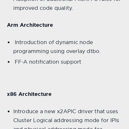
improved code quality.
Arm Architecture
Introduction of dynamic node
programming using overlay dtbo.
FF-A notification support
x86 Architecture
Introduce a new x2APIC driver that uses
Cluster Logical addressing mode for IPIs