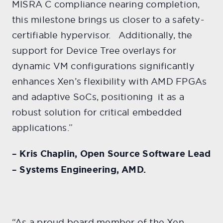
MISRA C compliance nearing completion,
this milestone brings us closer to a safety-
certifiable hypervisor. Additionally, the
support for Device Tree overlays for
dynamic VM configurations significantly
enhances Xen’s flexibility with AMD FPGAs
and adaptive SoCs, positioning it as a
robust solution for critical embedded
applications.”
– Kris Chaplin, Open Source Software Lead
– Systems Engineering, AMD.
“As a proud board member of the Xen