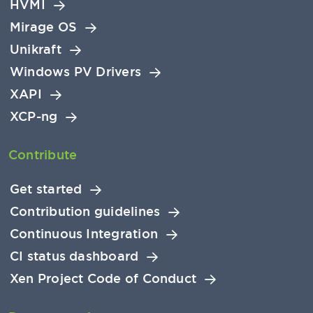
HVMI
Mirage OS
Unikraft
Windows PV Drivers
XAPI
XCP-ng
Contribute
Get started
Contribution guidelines
Continuous Integration
CI status dashboard
Xen Project Code of Conduct