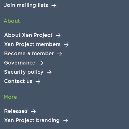
Join mailing lists
About
About Xen Project
Xen Project members
Become a member
Governance
Security policy
Contact us
More
Releases
Xen Project branding