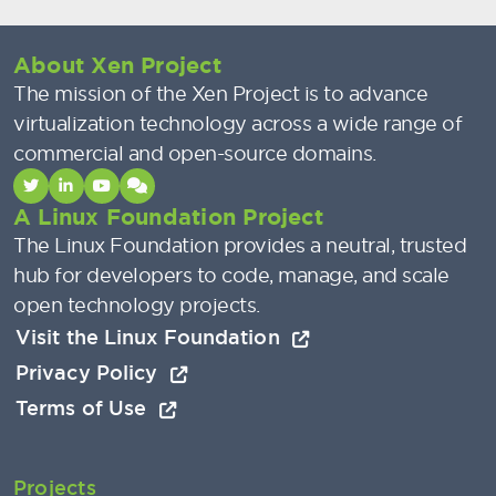
About Xen Project
The mission of the Xen Project is to advance
virtualization technology across a wide range of
commercial and open-source domains.
A Linux Foundation Project
The Linux Foundation provides a neutral, trusted
hub for developers to code, manage, and scale
open technology projects.
Visit the Linux Foundation
Privacy Policy
Terms of Use
Projects