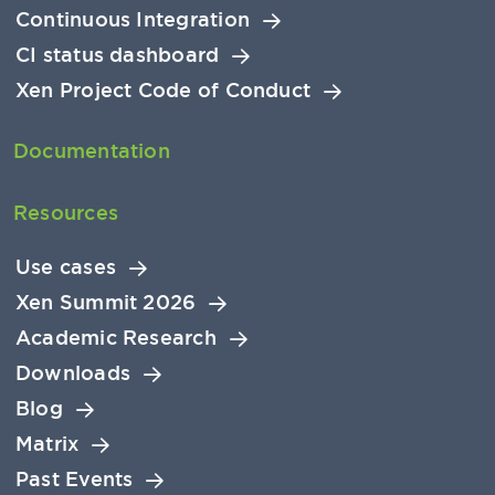
Continuous Integration
CI status dashboard
Xen Project Code of Conduct
Documentation
Resources
Use cases
Xen Summit 2026
Academic Research
Downloads
Blog
Matrix
Past Events