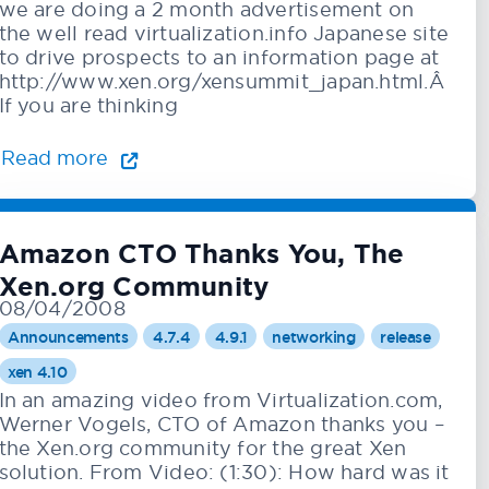
we are doing a 2 month advertisement on
the well read virtualization.info Japanese site
to drive prospects to an information page at
http://www.xen.org/xensummit_japan.html.Â
If you are thinking
Read more
Amazon CTO Thanks You, The
Xen.org Community
08/04/2008
Announcements
4.7.4
4.9.1
networking
release
xen 4.10
In an amazing video from Virtualization.com,
Werner Vogels, CTO of Amazon thanks you –
the Xen.org community for the great Xen
solution. From Video: (1:30): How hard was it