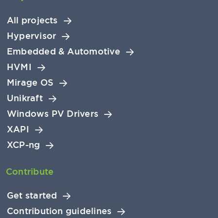
All projects
Hypervisor
Embedded & Automotive
HVMI
Mirage OS
Unikraft
Windows PV Drivers
XAPI
XCP-ng
Contribute
Get started
Contribution guidelines