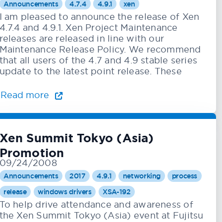
Announcements
4.7.4
4.9.1
xen
I am pleased to announce the release of Xen
4.7.4 and 4.9.1. Xen Project Maintenance
releases are released in line with our
Maintenance Release Policy. We recommend
that all users of the 4.7 and 4.9 stable series
update to the latest point release. These
Read more
Xen Summit Tokyo (Asia)
Promotion
09/24/2008
Announcements
2017
4.9.1
networking
process
release
windows drivers
XSA-192
To help drive attendance and awareness of
the Xen Summit Tokyo (Asia) event at Fujitsu