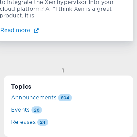
to integrate the Xen hypervisor into your
cloud platform? Â “I think Xen is a great
product. It is
Read more
1
Topics
Announcements
804
Events
26
Releases
24