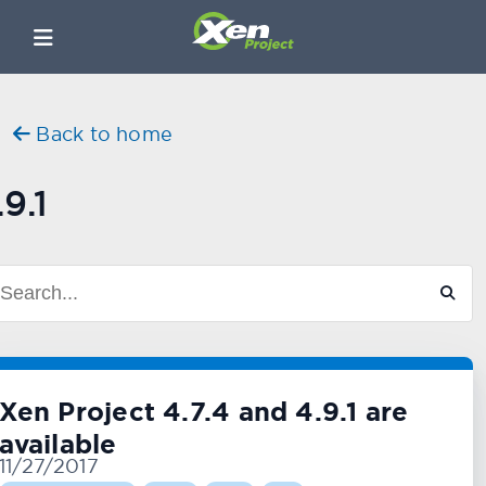
Back to home
.9.1
Xen Project 4.7.4 and 4.9.1 are
available
11/27/2017