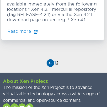
available immediately from the following
locations * Xen 4.2.1: mercurial repository
(tag RELEASE-4.2.1) or via the Xen 4.2.1
download page on xen.org. * Xen 4.1.
Read more
1
2
About Xen Project
The mission of the Xen Project is to advance
virtualization technology across a wide range of
commercial and open-source domains.