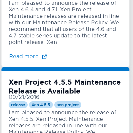
I am pleased to announce the release of
Xen 4.6.4 and 4.7.1. Xen Project
Maintenance releases are released in line
with our Maintenance Release Policy. We
recommend that all users of the 4.6 and
4.7 stable series update to the latest
point release. Xen
Read more
Xen Project 4.5.5 Maintenance
Release is Available
09/21/2016
release
Xen 4.5.5
xen project
I am pleased to announce the release of
Xen 4.5.5. Xen Project Maintenance
releases are released in line with our
Maintenance Release Policy. We