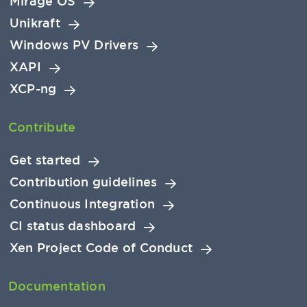
Mirage OS
Unikraft
Windows PV Drivers
XAPI
XCP-ng
Contribute
Get started
Contribution guidelines
Continuous Integration
CI status dashboard
Xen Project Code of Conduct
Documentation