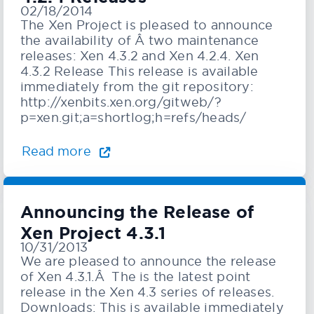
02/18/2014
The Xen Project is pleased to announce
the availability of Â two maintenance
releases: Xen 4.3.2 and Xen 4.2.4. Xen
4.3.2 Release This release is available
immediately from the git repository:
http://xenbits.xen.org/gitweb/?
p=xen.git;a=shortlog;h=refs/heads/
Read more
Announcing the Release of
Xen Project 4.3.1
10/31/2013
We are pleased to announce the release
of Xen 4.3.1.Â The is the latest point
release in the Xen 4.3 series of releases.
Downloads: This is available immediately