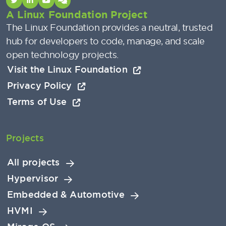
A Linux Foundation Project
The Linux Foundation provides a neutral, trusted
hub for developers to code, manage, and scale
open technology projects.
Visit the Linux Foundation
Privacy Policy
Terms of Use
Projects
All projects
Hypervisor
Embedded & Automotive
HVMI