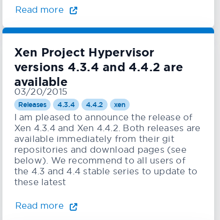
Read more
Xen Project Hypervisor
versions 4.3.4 and 4.4.2 are
available
03/20/2015
Releases
4.3.4
4.4.2
xen
I am pleased to announce the release of
Xen 4.3.4 and Xen 4.4.2. Both releases are
available immediately from their git
repositories and download pages (see
below). We recommend to all users of
the 4.3 and 4.4 stable series to update to
these latest
Read more