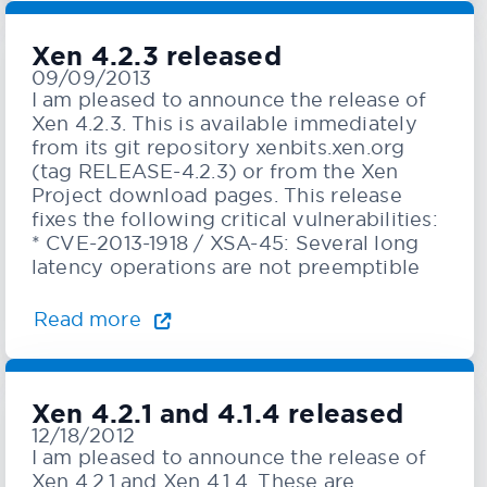
Xen 4.2.3 released
09/09/2013
I am pleased to announce the release of
Xen 4.2.3. This is available immediately
from its git repository xenbits.xen.org
(tag RELEASE-4.2.3) or from the Xen
Project download pages. This release
fixes the following critical vulnerabilities:
* CVE-2013-1918 / XSA-45: Several long
latency operations are not preemptible
Read more
Xen 4.2.1 and 4.1.4 released
12/18/2012
I am pleased to announce the release of
Xen 4.2.1 and Xen 4.1.4. These are