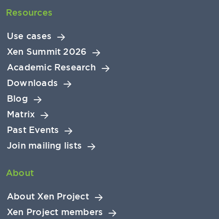
Resources
Use cases
Xen Summit 2026
Academic Research
Downloads
Blog
Matrix
Past Events
Join mailing lists
About
About Xen Project
Xen Project members