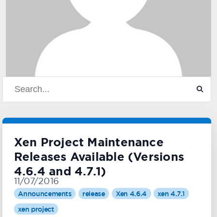
Xen Project Maintenance
Releases Available (Versions
4.6.4 and 4.7.1)
11/07/2016
Announcements
release
Xen 4.6.4
xen 4.7.1
xen project