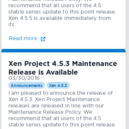
recommend that all users of the 4.5
stable series update to this point release.
Xen 4.5.5 is available immediately from
its
Read more
Xen Project 4.5.3 Maintenance
Release is Available
03/30/2016
Announcements
Xen 4.5.3
I am pleased to announce the release of
Xen 4.5.3. Xen Project Maintenance
releases are released in line with our
Maintenance Release Policy. We
recommend that all users of the 4.5
stable series update to this point release.