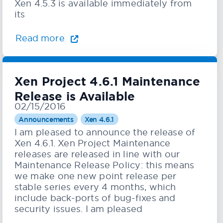
Xen 4.5.3 is available immediately from
its
Read more
Xen Project 4.6.1 Maintenance
Release is Available
02/15/2016
Announcements
Xen 4.6.1
I am pleased to announce the release of
Xen 4.6.1. Xen Project Maintenance
releases are released in line with our
Maintenance Release Policy: this means
we make one new point release per
stable series every 4 months, which
include back-ports of bug-fixes and
security issues. I am pleased