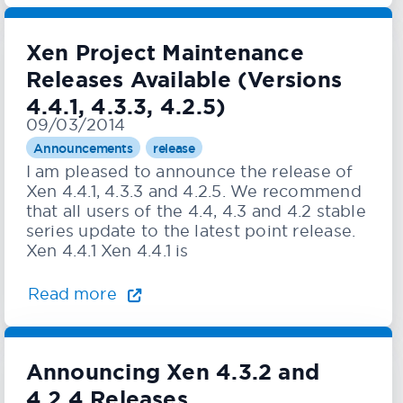
Xen Project Maintenance
Releases Available (Versions
4.4.1, 4.3.3, 4.2.5)
09/03/2014
Announcements
release
I am pleased to announce the release of
Xen 4.4.1, 4.3.3 and 4.2.5. We recommend
that all users of the 4.4, 4.3 and 4.2 stable
series update to the latest point release.
Xen 4.4.1 Xen 4.4.1 is
Read more
Announcing Xen 4.3.2 and
4.2.4 Releases