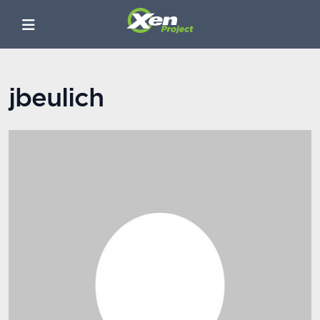
jbeulich