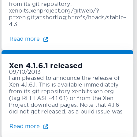
from its git repository:
xenbits.xenproject.org/gitweb/?
p=xen.git;a=shortlog;h=refs/heads/stable-
4.3
Read more
Xen 4.1.6.1 released
09/10/2013
I am pleased to announce the release of
Xen 4.1.6.1. This is available immediately
from its git repository xenbits.xen.org
(tag RELEASE-4.1.6.1) or from the Xen
Project download pages. Note that 4.1.6
did not get released, as a build issue was
Read more