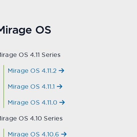
Mirage OS
irage OS 4.11 Series
Mirage OS 4.11.2
Mirage OS 4.11.1
Mirage OS 4.11.0
irage OS 4.10 Series
Mirage OS 4.10.6