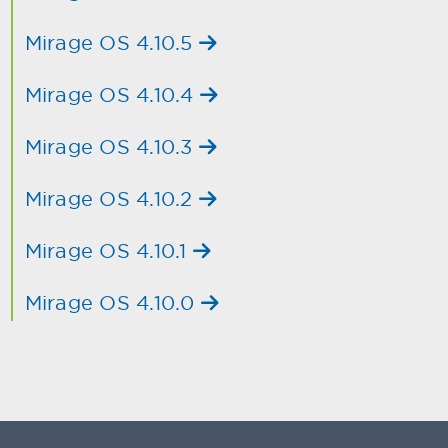
Mirage OS 4.10.5
Mirage OS 4.10.4
Mirage OS 4.10.3
Mirage OS 4.10.2
Mirage OS 4.10.1
Mirage OS 4.10.0