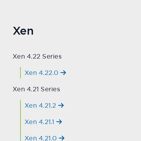
Xen
Xen 4.22 Series
Xen 4.22.0
Xen 4.21 Series
Xen 4.21.2
Xen 4.21.1
Xen 4.21.0