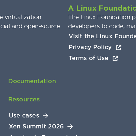
A Linux Foundatio
 virtualization
The Linux Foundation pr
cial and open-source
developers to code, ma
Visit the Linux Found
Privacy Policy
Terms of Use
Documentation
Resources
Use cases
Xen Summit 2026