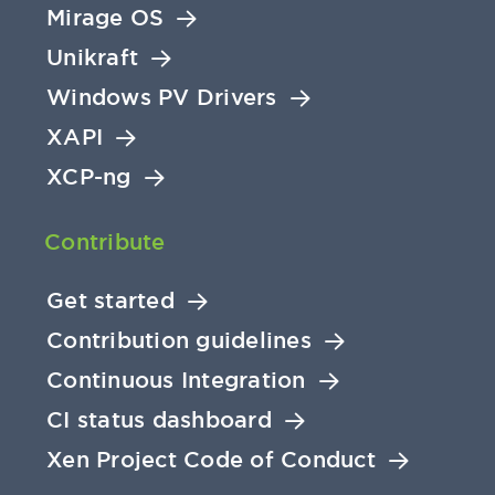
Mirage OS
Unikraft
Windows PV Drivers
XAPI
XCP-ng
Contribute
Get started
Contribution guidelines
Continuous Integration
CI status dashboard
Xen Project Code of Conduct