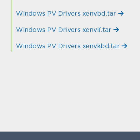
Windows PV Drivers xenvbd.tar
Windows PV Drivers xenvif.tar
Windows PV Drivers xenvkbd.tar