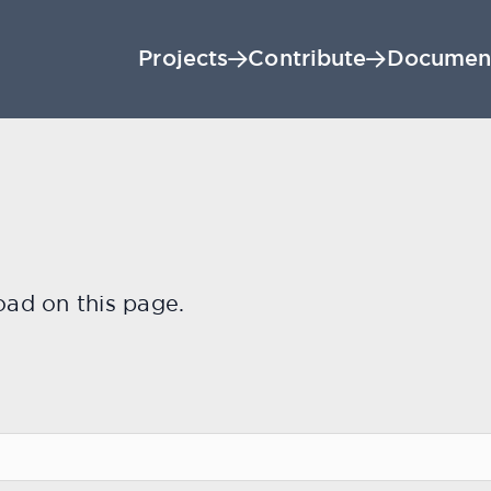
Projects
Contribute
Documen
oad on this page.