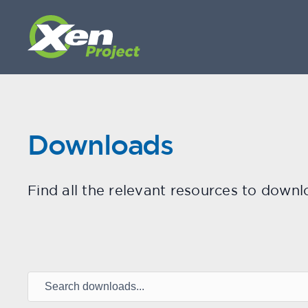
Downloads
Find all the relevant resources to downl