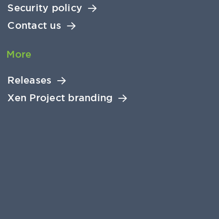
Security policy
Contact us
More
Releases
Xen Project branding