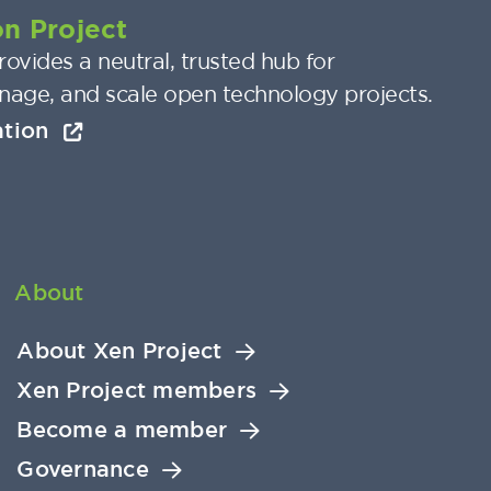
n Project
ovides a neutral, trusted hub for
nage, and scale open technology projects.
ation
About
About Xen Project
Xen Project members
Become a member
Governance