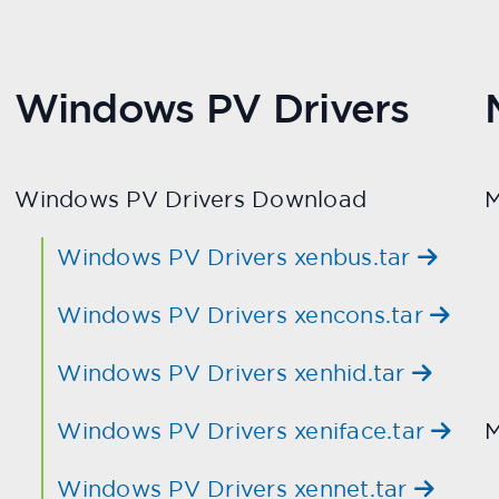
Windows PV Drivers
Windows PV Drivers Download
M
Windows PV Drivers xenbus.tar
Windows PV Drivers xencons.tar
Windows PV Drivers xenhid.tar
Windows PV Drivers xeniface.tar
M
Windows PV Drivers xennet.tar