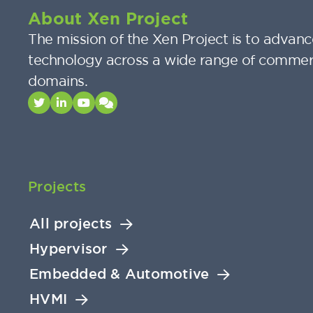
About Xen Project
The mission of the Xen Project is to advance
technology across a wide range of commer
domains.
Projects
All projects
Hypervisor
Embedded & Automotive
HVMI