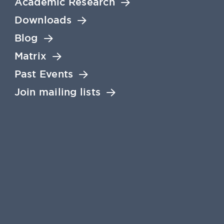
Academic Research
Downloads
Blog
Matrix
Past Events
Join mailing lists