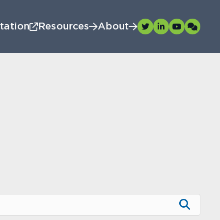
tation
Resources
About