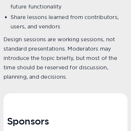
future functionality
Share lessons learned from contributors,
users, and vendors
Design sessions are working sessions, not
standard presentations. Moderators may
introduce the topic briefly, but most of the
time should be reserved for discussion,
planning, and decisions.
Sponsors