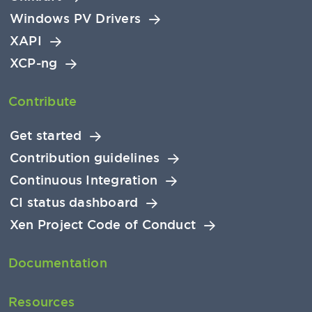
Windows PV Drivers
XAPI
XCP-ng
Contribute
Get started
Contribution guidelines
Continuous Integration
CI status dashboard
Xen Project Code of Conduct
Documentation
Resources