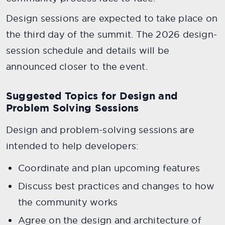
Design sessions are expected to take place on
the third day of the summit. The 2026 design-
session schedule and details will be
announced closer to the event.
Suggested Topics for Design and
Problem Solving Sessions
Design and problem-solving sessions are
intended to help developers:
Coordinate and plan upcoming features
Discuss best practices and changes to how
the community works
Agree on the design and architecture of