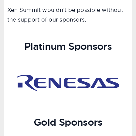
Xen Summit wouldn’t be possible without
the support of our sponsors.
Platinum Sponsors
Gold Sponsors