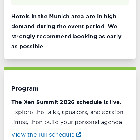
Hotels in the Munich area are in high
demand during the event period. We
strongly recommend booking as early
as possible.
Program
The Xen Summit 2026 schedule is live.
Explore the talks, speakers, and session
times, then build your personal agenda.
View the full schedule