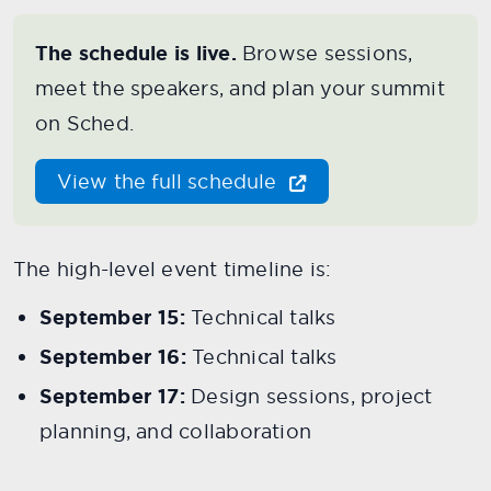
The schedule is live.
Browse sessions,
meet the speakers, and plan your summit
on Sched.
View the full schedule
The high-level event timeline is:
September 15:
Technical talks
September 16:
Technical talks
September 17:
Design sessions, project
planning, and collaboration