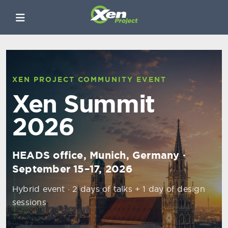
XEN PROJECT COMMUNITY EVENT
Xen Summit
2026
HEADS office, Munich, Germany ·
September 15–17, 2026
Hybrid event · 2 days of talks + 1 day of design
sessions