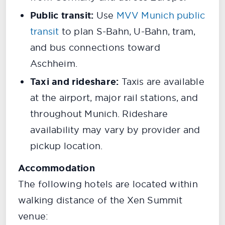
Public transit:
Use
MVV Munich public
transit
to plan S-Bahn, U-Bahn, tram,
and bus connections toward
Aschheim.
Taxi and rideshare:
Taxis are available
at the airport, major rail stations, and
throughout Munich. Rideshare
availability may vary by provider and
pickup location.
Accommodation
The following hotels are located within
walking distance of the Xen Summit
venue: