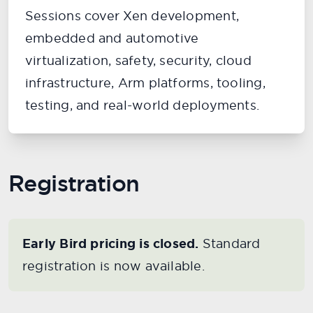
Sessions cover Xen development,
embedded and automotive
virtualization, safety, security, cloud
infrastructure, Arm platforms, tooling,
testing, and real-world deployments.
Registration
Early Bird pricing is closed.
Standard
registration is now available.