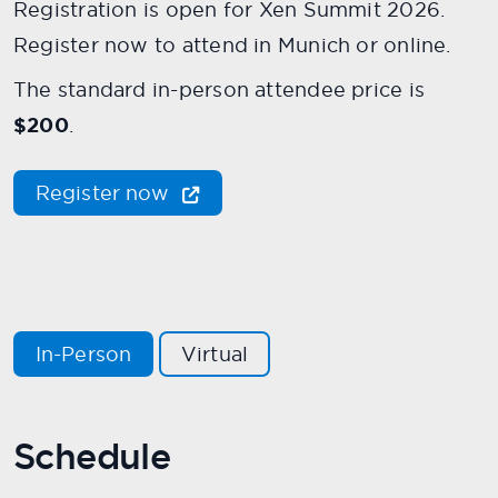
Registration is open for Xen Summit 2026.
Register now to attend in Munich or online.
The standard in-person attendee price is
$200
.
Register now
In-Person
Virtual
Schedule