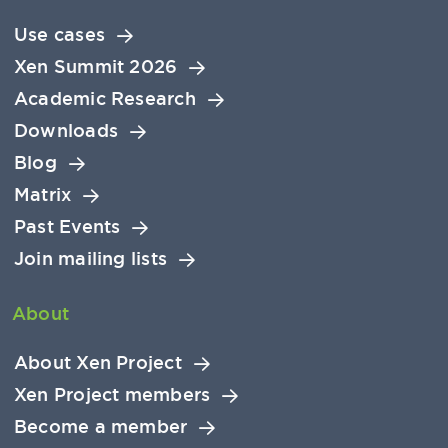
Use cases
Xen Summit 2026
Academic Research
Downloads
Blog
Matrix
Past Events
Join mailing lists
About
About Xen Project
Xen Project members
Become a member