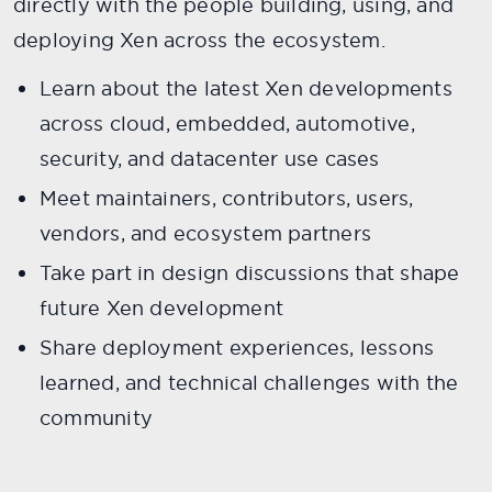
directly with the people building, using, and
deploying Xen across the ecosystem.
Learn about the latest Xen developments
across cloud, embedded, automotive,
security, and datacenter use cases
Meet maintainers, contributors, users,
vendors, and ecosystem partners
Take part in design discussions that shape
future Xen development
Share deployment experiences, lessons
learned, and technical challenges with the
community