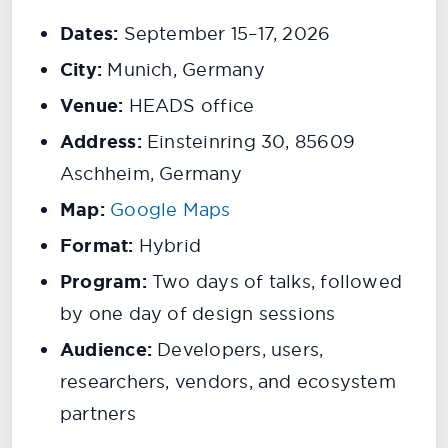
Dates:
September 15–17, 2026
City:
Munich, Germany
Venue:
HEADS office
Address:
Einsteinring 30, 85609
Aschheim, Germany
Map:
Google Maps
Format:
Hybrid
Program:
Two days of talks, followed
by one day of design sessions
Audience:
Developers, users,
researchers, vendors, and ecosystem
partners