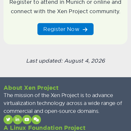
Register to attend in Munich or online and
connect with the Xen Project community.
Register Now
Last updated: August 4, 2026
About Xen Project
The mission of the Xen Project is to advance
virtualization technology across a wide range of
commercial and open-source domains.
A Linux Foundation Project