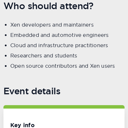
Who should attend?
Xen developers and maintainers
Embedded and automotive engineers
Cloud and infrastructure practitioners
Researchers and students
Open source contributors and Xen users
Event details
Key info