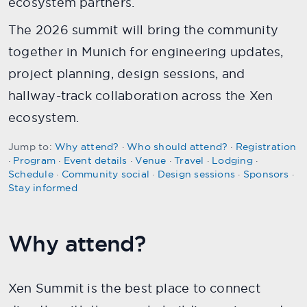
ecosystem partners.
The 2026 summit will bring the community
together in Munich for engineering updates,
project planning, design sessions, and
hallway-track collaboration across the Xen
ecosystem.
Jump to:
Why attend?
·
Who should attend?
·
Registration
·
Program
·
Event details
·
Venue
·
Travel
·
Lodging
·
Schedule
·
Community social
·
Design sessions
·
Sponsors
·
Stay informed
Why attend?
Xen Summit is the best place to connect