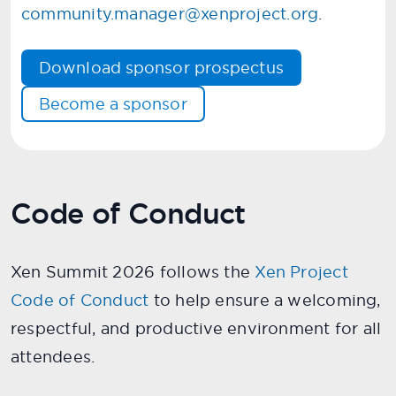
community.manager@xenproject.org
.
Download sponsor prospectus
Become a sponsor
Code of Conduct
Xen Summit 2026 follows the
Xen Project
Code of Conduct
to help ensure a welcoming,
respectful, and productive environment for all
attendees.