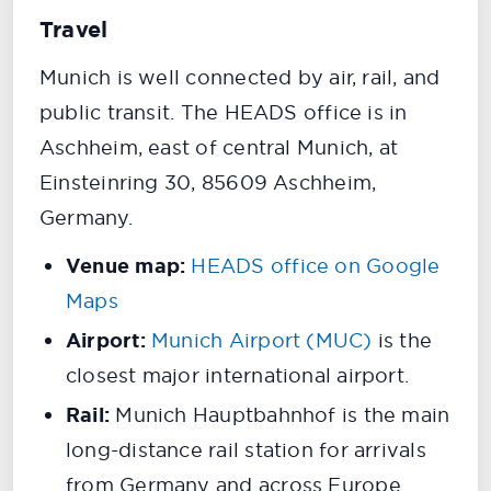
Travel
Munich is well connected by air, rail, and
public transit. The HEADS office is in
Aschheim, east of central Munich, at
Einsteinring 30, 85609 Aschheim,
Germany.
Venue map:
HEADS office on Google
Maps
Airport:
Munich Airport (MUC)
is the
closest major international airport.
Rail:
Munich Hauptbahnhof is the main
long-distance rail station for arrivals
from Germany and across Europe.