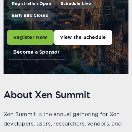
Registration Open
Schedule Live
Early Bird Closed
Register Now
View the Schedule
Become a Sponsor
About Xen Summit
Xen Summit is the annual gathering for Xen
developers, users, researchers, vendors, and