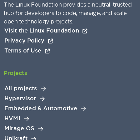
The Linux Foundation provides a neutral, trusted
hub for developers to code, manage, and scale
open technology projects.
Visit the Linux Foundation
Privacy Policy
Terms of Use
Projects
All projects
Hypervisor
Embedded & Automotive
HVMI
Mirage OS
Unikraft