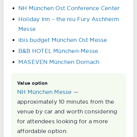
NH München Ost Conference Center
Holiday Inn – the niu Fury Aschheim
Messe
ibis budget München Ost Messe
B&B HOTEL München-Messe
MASEVEN München Dornach
Value option
NH München Messe
—
approximately 10 minutes from the
venue by car and worth considering
for attendees looking for a more
affordable option.