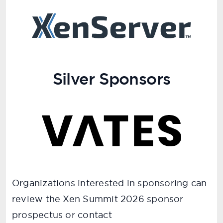
Silver Sponsors
Organizations interested in sponsoring can
review the Xen Summit 2026 sponsor
prospectus or contact