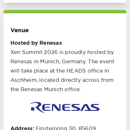
Venue
Hosted by Renesas
Xen Summit 2026 is proudly hosted by
Renesas in Munich, Germany. The event
will take place at the HEADS office in
Aschheim, located directly across from
the Renesas Munich office.
Address:
Einsteinring 30, 85609