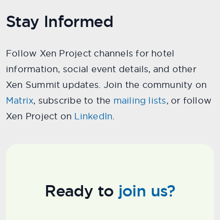
Stay Informed
Follow Xen Project channels for hotel
information, social event details, and other
Xen Summit updates. Join the community on
Matrix
, subscribe to the
mailing lists
, or follow
Xen Project on
LinkedIn
.
Ready to
join us?