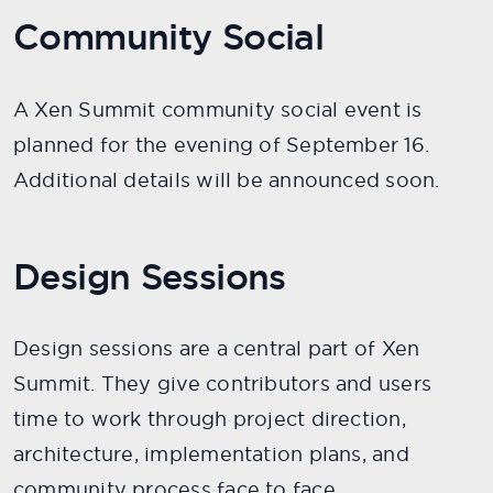
Community Social
A Xen Summit community social event is
planned for the evening of September 16.
Additional details will be announced soon.
Design Sessions
Design sessions are a central part of Xen
Summit. They give contributors and users
time to work through project direction,
architecture, implementation plans, and
community process face to face.