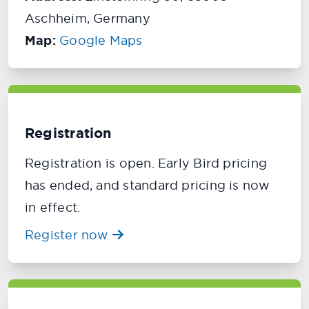
Aschheim, Germany
Map:
Google Maps
Registration
Registration is open. Early Bird pricing
has ended, and standard pricing is now
in effect.
Register now