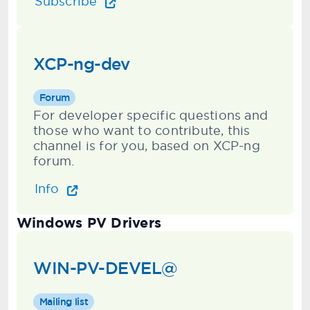
Subscribe
XCP-ng-dev
Forum
For developer specific questions and
those who want to contribute, this
channel is for you, based on XCP-ng
forum.
Info
Windows PV Drivers
WIN-PV-DEVEL@
Mailing list