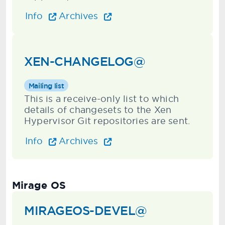
Info
Archives
XEN-CHANGELOG@
Mailing list
This is a receive-only list to which
details of changesets to the Xen
Hypervisor Git repositories are sent.
Info
Archives
Mirage OS
MIRAGEOS-DEVEL@