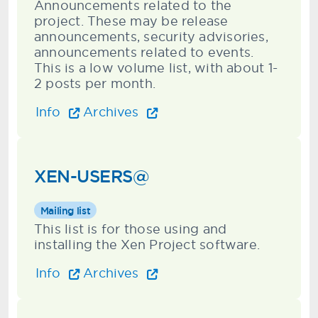
Announcements related to the
project. These may be release
announcements, security advisories,
announcements related to events.
This is a low volume list, with about 1-
2 posts per month.
Info
Archives
XEN-USERS@
Mailing list
This list is for those using and
installing the Xen Project software.
Info
Archives