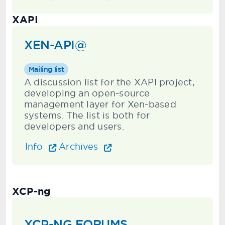
XAPI
XEN-API@
Mailing list
A discussion list for the XAPI project,
developing an open-source
management layer for Xen-based
systems. The list is both for
developers and users.
Info
Archives
XCP-ng
XCP-NG FORUMS