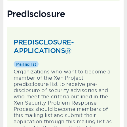
Predisclosure
PREDISCLOSURE-
APPLICATIONS@
Mailing list
Organizations who want to become a
member of the Xen Project
predisclosure list to receive pre-
disclosure of security advisories and
who meet the criteria outlined in the
Xen Security Problem Response
Process should become members of
this mailing list and submit their
application through this mailing list as