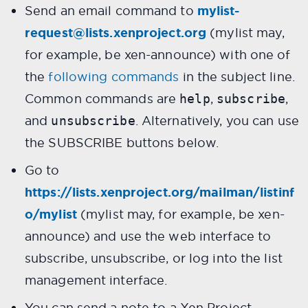
Send an email command to
mylist-
request@lists.xenproject.org
(mylist may,
for example, be xen-announce) with one of
the
following commands
in the subject line.
Common commands are
,
,
help
subscribe
and
. Alternatively, you can use
unsubscribe
the SUBSCRIBE buttons below.
Go to
https://lists.xenproject.org/mailman/listinf
o/mylist
(mylist may, for example, be xen-
announce) and use the web interface to
subscribe, unsubscribe, or log into the list
management interface.
You can send a note to a Xen Project