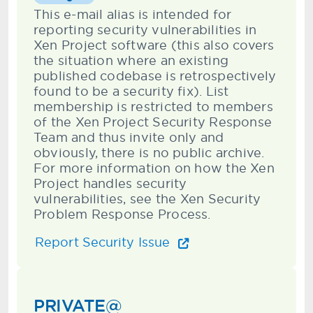
This e-mail alias is intended for
reporting security vulnerabilities in
Xen Project software (this also covers
the situation where an existing
published codebase is retrospectively
found to be a security fix). List
membership is restricted to members
of the Xen Project Security Response
Team and thus invite only and
obviously, there is no public archive.
For more information on how the Xen
Project handles security
vulnerabilities, see the Xen Security
Problem Response Process.
Report Security Issue
PRIVATE@