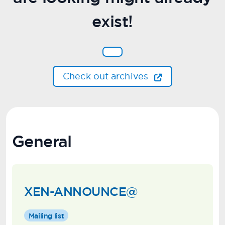
exist!
Check out archives
General
XEN-ANNOUNCE@
Mailing list