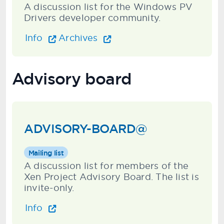
A discussion list for the Windows PV
Drivers developer community.
Info
Archives
Advisory board
ADVISORY-BOARD@
Mailing list
A discussion list for members of the
Xen Project Advisory Board. The list is
invite-only.
Info