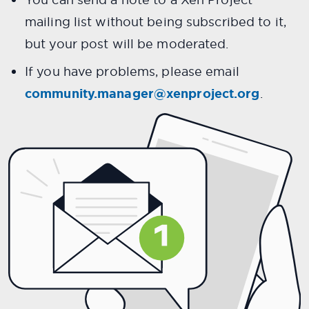
mailing list without being subscribed to it,
but your post will be moderated.
If you have problems, please email
community.manager@xenproject.org
.