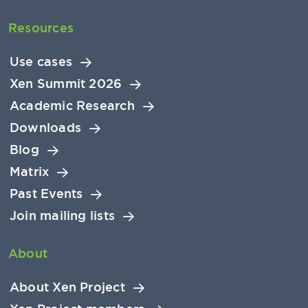
Resources
Use cases
Xen Summit 2026
Academic Research
Downloads
Blog
Matrix
Past Events
Join mailing lists
About
About Xen Project