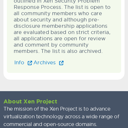
outlined in Xen Security Problem
Response Process. The list is open to
all community members who care
about security and although pre-
disclosure membership applications
are evaluated based on strict criteria,
all applications are open for review
and comment by community
members. The list is also archived.
Info
Archives
About Xen Project
The mission of the Xen Project is to advance
virtualization technology across a wide range of
commercial and open-source domains.