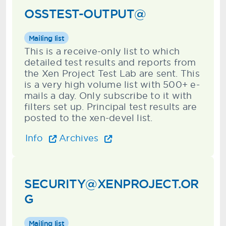
OSSTEST-OUTPUT@
Mailing list
This is a receive-only list to which
detailed test results and reports from
the Xen Project Test Lab are sent. This
is a very high volume list with 500+ e-
mails a day. Only subscribe to it with
filters set up. Principal test results are
posted to the xen-devel list.
Info
Archives
SECURITY@XENPROJECT.OR
G
Mailing list