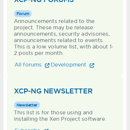
Forum
Announcements related to the
project. These may be release
announcements, security advisories,
announcements related to events.
This is a low volume list, with about 1-
2 posts per month.
All forums
Development
XCP-NG NEWSLETTER
Newsletter
This list is for those using and
installing the Xen Project software.