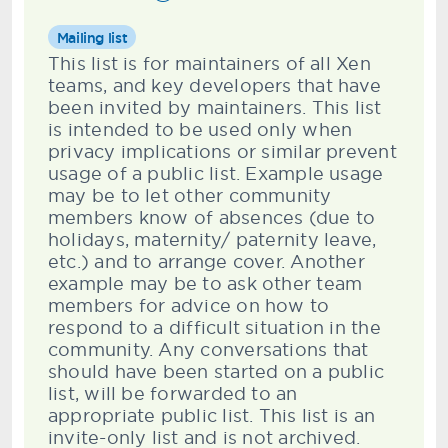
Mailing list
This list is for maintainers of all Xen
teams, and key developers that have
been invited by maintainers. This list
is intended to be used only when
privacy implications or similar prevent
usage of a public list. Example usage
may be to let other community
members know of absences (due to
holidays, maternity/ paternity leave,
etc.) and to arrange cover. Another
example may be to ask other team
members for advice on how to
respond to a difficult situation in the
community. Any conversations that
should have been started on a public
list, will be forwarded to an
appropriate public list. This list is an
invite-only list and is not archived.