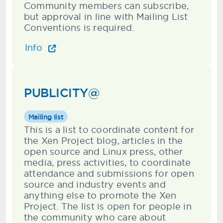
Community members can subscribe,
but approval in line with Mailing List
Conventions is required.
Info
PUBLICITY@
Mailing list
This is a list to coordinate content for
the Xen Project blog, articles in the
open source and Linux press, other
media, press activities, to coordinate
attendance and submissions for open
source and industry events and
anything else to promote the Xen
Project. The list is open for people in
the community who care about