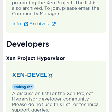
promoting the Xen Project. The list is
also archived. To join, please email the
Community Manager.
Info
Archives
Developers
Xen Project Hypervisor
XEN-DEVEL@
Mailing list
A discussion list for the Xen Project
Hypervisor developer community.
Please do not use this list for technical
support queries.