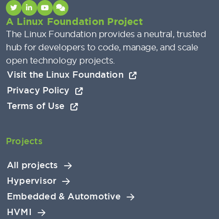
A Linux Foundation Project
The Linux Foundation provides a neutral, trusted
hub for developers to code, manage, and scale
open technology projects.
Visit the Linux Foundation
Privacy Policy
Terms of Use
Projects
All projects
Hypervisor
Embedded & Automotive
HVMI