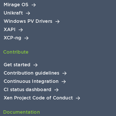
Mirage OS
Unikraft
Windows PV Drivers
XAPI
XCP-ng
Contribute
Get started
Contribution guidelines
Continuous Integration
CI status dashboard
Xen Project Code of Conduct
Documentation