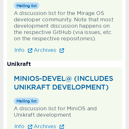
Mailing list
A discussion list for the Mirage OS
developer community. Note that most
development discussion happens on
the respective GitHub (via issues, etc.
on the respective repositories).
Info
Archives
Unikraft
MINIOS-DEVEL@ (INCLUDES
UNIKRAFT DEVELOPMENT)
Mailing list
A discussion list for MiniOS and
Unikraft development.
Info
Archives