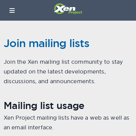
Join mailing lists
Join the Xen mailing list community to stay
updated on the latest developments,
discussions, and announcements.
Mailing list usage
Xen Project mailing lists have a web as well as
an email interface.