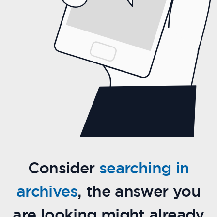
Consider
searching in
archives
, the answer you
are looking might already