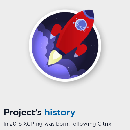
Project’s
history
In 2018 XCP-ng was born, following Citrix