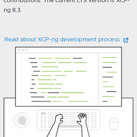
contributions. The current LTS version is XCP-
ng 8.3.
Read about XCP-ng development process