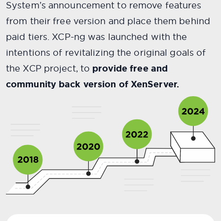
System’s announcement to remove features
from their free version and place them behind
paid tiers. XCP-ng was launched with the
intentions of revitalizing the original goals of
the XCP project, to
provide free and
community back version of XenServer.