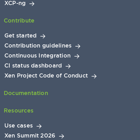
XCP-ng
Contribute
Get started
Contribution guidelines
Continuous Integration
CI status dashboard
Xen Project Code of Conduct
Documentation
Resources
Use cases
Xen Summit 2026