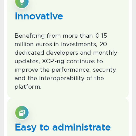
Innovative
Benefiting from more than € 15
million euros in investments, 20
dedicated developers and monthly
updates, XCP-ng continues to
improve the performance, security
and the interoperability of the
platform.
Easy to administrate