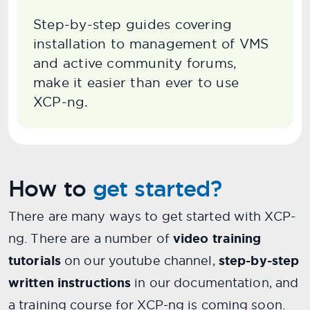
Step-by-step guides covering
installation to management of VMS
and active community forums,
make it easier than ever to use
XCP-ng.
How to
get started?
There are many ways to get started with XCP-
ng. There are a number of
video training
tutorials
on our youtube channel,
step-by-step
written instructions
in our documentation, and
a training course for XCP-ng is coming soon.