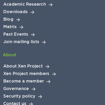
Academic Research
Downloads
Blog
Matrix
Past Events
Join mailing lists
About
About Xen Project
Xen Project members
Become a member
Governance
Security policy
Contact us