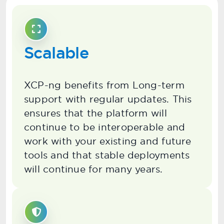
Scalable
XCP-ng benefits from Long-term
support with regular updates. This
ensures that the platform will
continue to be interoperable and
work with your existing and future
tools and that stable deployments
will continue for many years.