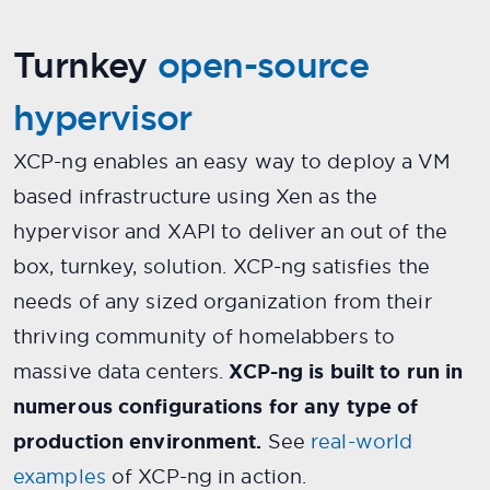
Turnkey
open-source
hypervisor
XCP-ng enables an easy way to deploy a VM
based infrastructure using Xen as the
hypervisor and XAPI to deliver an out of the
box, turnkey, solution. XCP-ng satisfies the
needs of any sized organization from their
thriving community of homelabbers to
massive data centers.
XCP-ng is built to run in
numerous configurations for any type of
production environment.
See
real-world
examples
of XCP-ng in action.