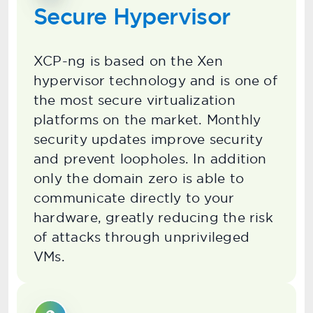
Secure Hypervisor
XCP-ng is based on the Xen
hypervisor technology and is one of
the most secure virtualization
platforms on the market. Monthly
security updates improve security
and prevent loopholes. In addition
only the domain zero is able to
communicate directly to your
hardware, greatly reducing the risk
of attacks through unprivileged
VMs.