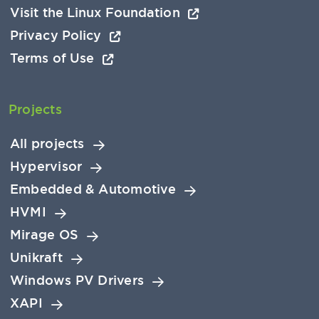
Visit the Linux Foundation
Privacy Policy
Terms of Use
Projects
All projects
Hypervisor
Embedded & Automotive
HVMI
Mirage OS
Unikraft
Windows PV Drivers
XAPI