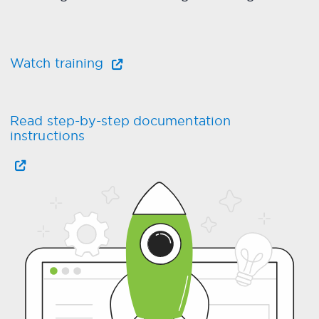
Watch training
Read step-by-step documentation
instructions