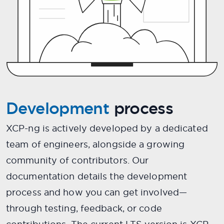
Development
process
XCP-ng is actively developed by a dedicated
team of engineers, alongside a growing
community of contributors. Our
documentation details the development
process and how you can get involved—
through testing, feedback, or code