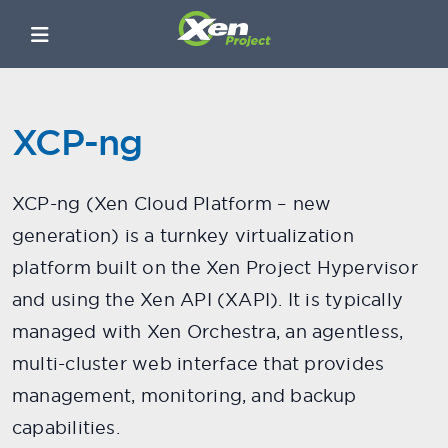
XCP-ng
XCP-ng (Xen Cloud Platform – new
generation) is a turnkey virtualization
platform built on the Xen Project Hypervisor
and using the Xen API (XAPI). It is typically
managed with Xen Orchestra, an agentless,
multi-cluster web interface that provides
management, monitoring, and backup
capabilities.