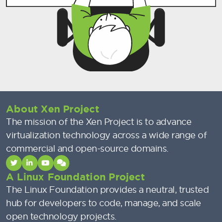
About Xen Project
The mission of the Xen Project is to advance
virtualization technology across a wide range of
commercial and open-source domains.
A Linux Foundation Project
The Linux Foundation provides a neutral, trusted
hub for developers to code, manage, and scale
open technology projects.